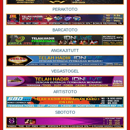
PERAKTOTO
BARCATOTO
ANGKAJITUTT
VEGASTOGEL
ARTISTOTO
SBOTOTO