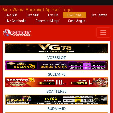
Paito Warna Angkanet Aplikasi Togel
Live SDY
Live SGP
Live HK
Live China
Live Taiwan
Live Cambodia
Generator Mimpi
Scan Angka
VG78SLOT
SULTAN78
SCATTER78
BUDAYA4D