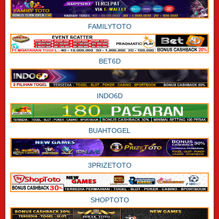
FAMILYTOTO
BET6D
INDO6D
BUAHTOGEL
3PRIZETOTO
SHOPTOTO