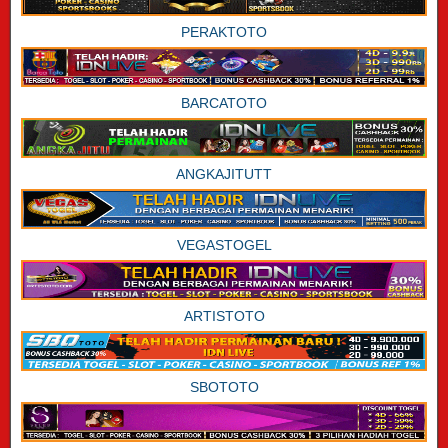
PERAKTOTO
BARCATOTO
ANGKAJITUTT
VEGASTOGEL
ARTISTOTO
SBOTOTO