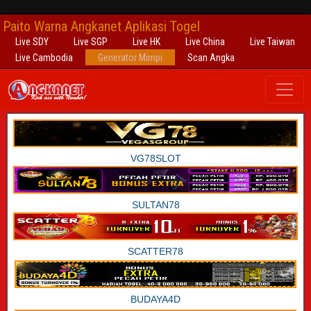
Paito Warna Angkanet Aplikasi Togel
Live SDY
Live SGP
Live HK
Live China
Live Taiwan
Live Cambodia
Generator Mimpi
Scan Angka
VG78SLOT
SULTAN78
SCATTER78
BUDAYA4D