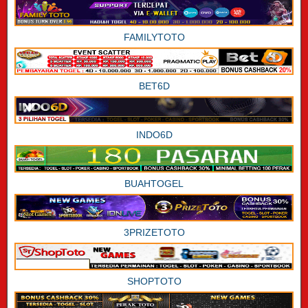
FAMILYTOTO
BET6D
INDO6D
BUAHTOGEL
3PRIZETOTO
SHOPTOTO