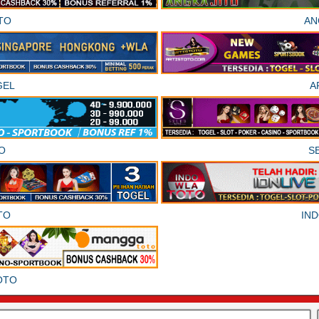
TO
AN
GEL
A
O
S
TO
IN
OTO