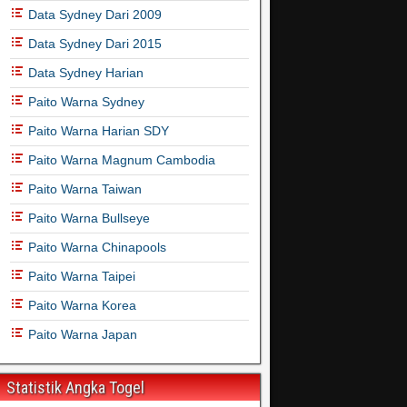
Data Sydney Dari 2009
Data Sydney Dari 2015
Data Sydney Harian
Paito Warna Sydney
Paito Warna Harian SDY
Paito Warna Magnum Cambodia
Paito Warna Taiwan
Paito Warna Bullseye
Paito Warna Chinapools
Paito Warna Taipei
Paito Warna Korea
Paito Warna Japan
Statistik Angka Togel