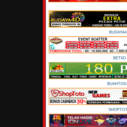
BUDAYA4
BET6D
BUAHTOG
SHOPTO