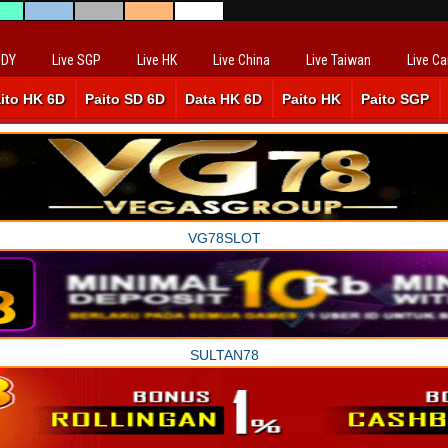
SDY
Live SGP
Live HK
Live China
Live Taiwan
Live C
ito HK 6D
Paito SD 6D
Data HK 6D
Paito HK
Paito SGP
VG78SLOT
SULTAN78