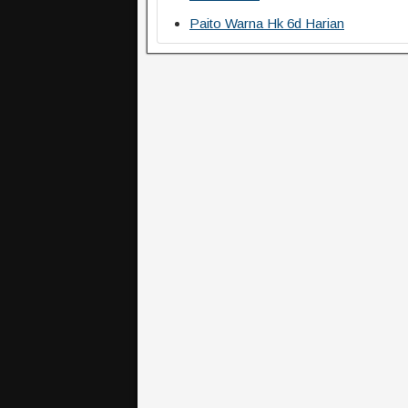
Paito Warna Hk 6d Harian