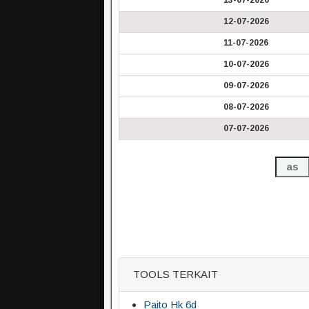
13-07-2026
12-07-2026
11-07-2026
10-07-2026
09-07-2026
08-07-2026
07-07-2026
TOOLS TERKAIT
Paito Hk 6d