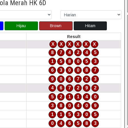
ola Merah HK 6D
Hijau
Brown
Hitam
Result
X
X
X
X
X
X
8
7
4
2
4
5
1
5
8
0
5
3
6
3
0
0
8
7
9
0
6
7
2
3
4
6
7
2
9
2
5
2
1
1
4
0
3
8
0
4
0
9
1
1
5
3
0
5
0
4
6
5
8
3