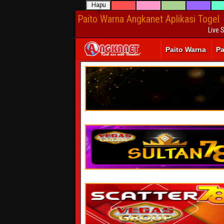
Hapu
s
Paito Warna Angkanet Aplikasi Togel
Live 
Paito Warna
Pa