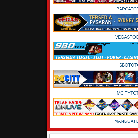
BARCATO
VEGASTO
SBOTOT
MCITYTO
MANGGAT