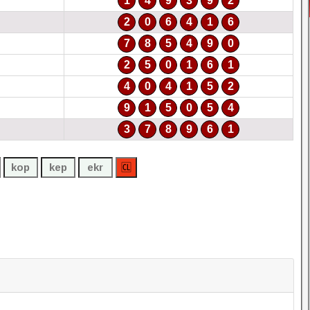
1
4
9
3
9
2
2
0
6
4
1
6
7
8
5
4
9
0
2
5
0
1
6
1
4
0
4
1
5
2
9
1
5
0
5
4
3
7
8
9
6
1