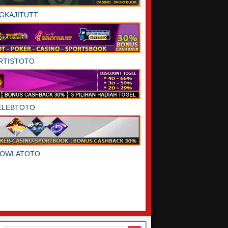
GKAJITUTT
RTISTOTO
ELEBTOTO
DOWLATOTO