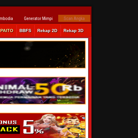
ambodia
Generator Mimpi
Scan Angka
PAITO
BBFS
Rekap 2D
Rekap 3D