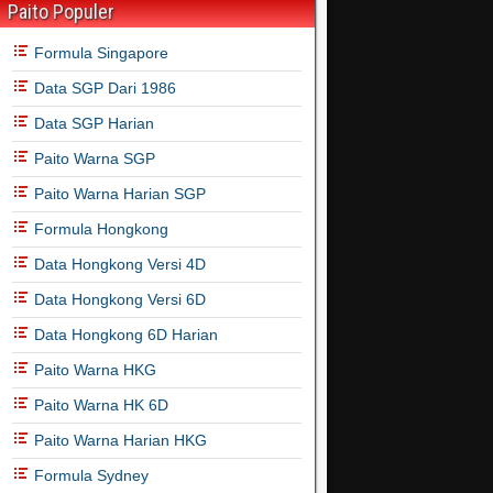
Paito Populer
Formula Singapore
Data SGP Dari 1986
Data SGP Harian
Paito Warna SGP
Paito Warna Harian SGP
Formula Hongkong
Data Hongkong Versi 4D
Data Hongkong Versi 6D
Data Hongkong 6D Harian
Paito Warna HKG
Paito Warna HK 6D
Paito Warna Harian HKG
Formula Sydney