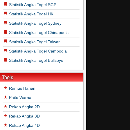
Statistik Angka Togel SGP
Statistik Angka Togel HK
Statistik Angka Togel Sydney
Statistik Angka Togel Chinapools
Statistik Angka Togel Taiwan
Statistik Angka Togel Cambodia
Statistik Angka Togel Bullseye
Tools
Rumus Harian
Paito Warna
Rekap Angka 2D
Rekap Angka 3D
Rekap Angka 4D