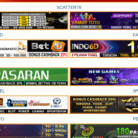
SCATTER78
D
F
EL
3
TO
P