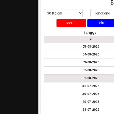
B
Merah
Biru
tanggal
x
05-08-2026
04-08-2026
03-08-2026
02-08-2026
01-08-2026
31-07-2026
30-07-2026
29-07-2026
28-07-2026