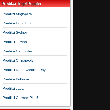
Prediksi Togel Populer
Prediksi Singapore
Prediksi HongKong
Prediksi Sydney
Prediksi Taiwan
Prediksi Cambodia
Prediksi Chinapools
Prediksi North Carolina Day
Prediksi Bullseye
Prediksi Japan
Prediksi German Plus5