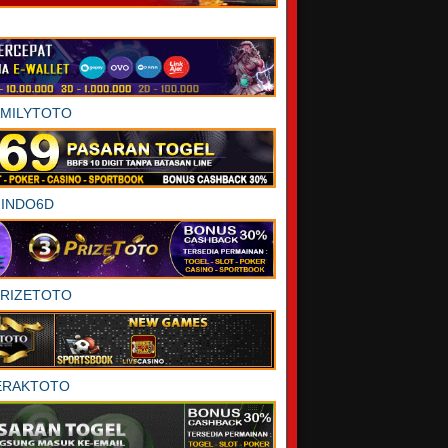
AMILYTOTO
INDO6D
PRIZETOTO
ERAKTOTO