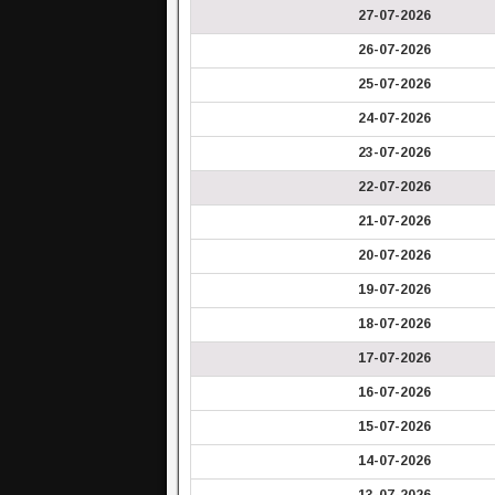
27-07-2026
26-07-2026
25-07-2026
24-07-2026
23-07-2026
22-07-2026
21-07-2026
20-07-2026
19-07-2026
18-07-2026
17-07-2026
16-07-2026
15-07-2026
14-07-2026