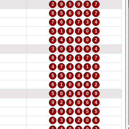
2
9
5
9
3
7
6
5
6
0
5
7
7
6
0
7
3
4
5
1
8
7
0
1
2
4
5
9
0
2
3
0
1
6
9
4
8
9
2
1
7
7
4
7
4
6
1
0
5
5
0
4
4
7
6
1
0
8
8
2
5
0
8
8
0
9
9
2
9
0
6
4
7
9
0
6
5
5
6
3
9
2
0
6