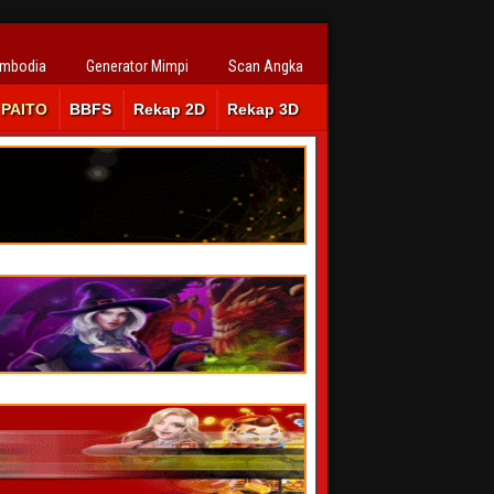
ambodia
Generator Mimpi
Scan Angka
PAITO
BBFS
Rekap 2D
Rekap 3D