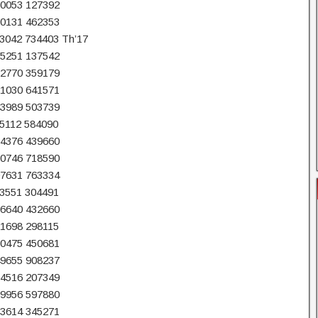
60053 127392
30131 462353
3042 734403 Th’17
75251 137542
12770 359179
21030 641571
43989 503739
5112 584090
14376 439660
30746 718590
07631 763334
03551 304491
96640 432660
21698 298115
60475 450681
49655 908237
74516 207349
09956 597880
73614 345271