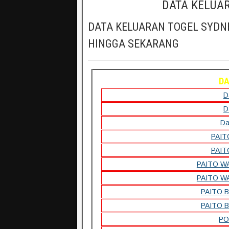
DATA KELUAR
DATA KELUARAN TOGEL SYDNEY
HINGGA SEKARANG
DA
D
D
Da
PAIT
PAIT
PAITO W
PAITO W
PAITO 
PAITO 
PO