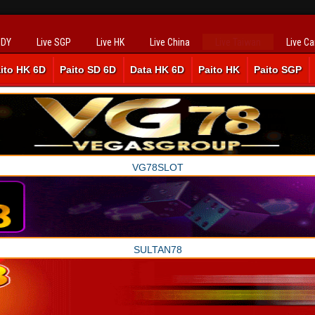
SDY
Live SGP
Live HK
Live China
Live Taiwan
Live C
ito HK 6D
Paito SD 6D
Data HK 6D
Paito HK
Paito SGP
VG78SLOT
SULTAN78