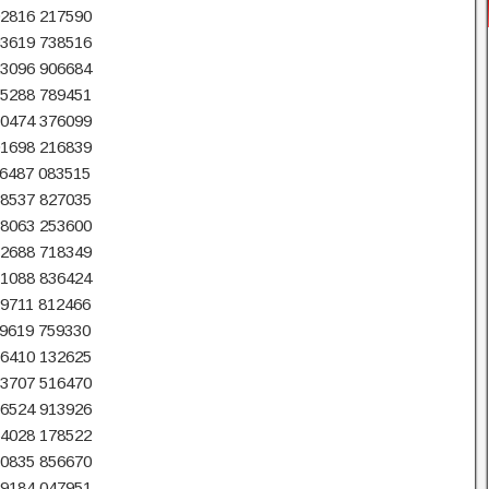
02816 217590
03619 738516
23096 906684
35288 789451
10474 376099
01698 216839
56487 083515
68537 827035
78063 253600
52688 718349
71088 836424
39711 812466
49619 759330
36410 132625
53707 516470
76524 913926
64028 178522
70835 856670
69184 047951