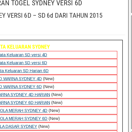
AN TOGEL SYDNEY VERSI 6D
 VERSI 6D – SD 6d DARI TAHUN 2015
TA KELUARAN SYDNEY
ata Keluaran SD versi 4D
ata Keluaran SD versi 6D
ta Keluaran SD Harian 6D
O WARNA SYDNEY 4D
(New)
O WARNA SYDNEY 6D
(New)
ARNA SYDNEY 4D HARIAN
(New)
ARNA SYDNEY 6D HARIAN
(New)
BOLA MERAH SYDNEY 4D
(New)
BOLA MERAH SYDNEY 6D
(New)
LA DASAR SYDNEY
(New)