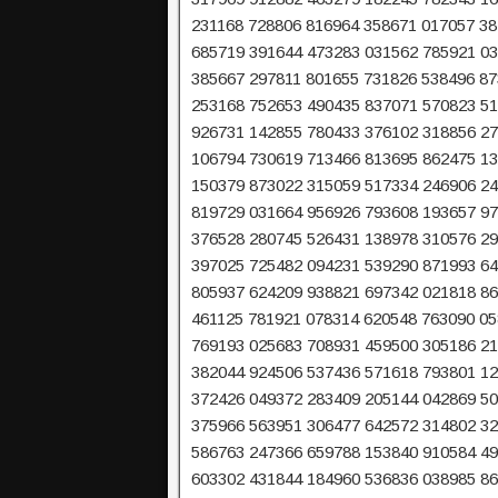
231168 728806 816964 358671 017057 3
685719 391644 473283 031562 785921 0
385667 297811 801655 731826 538496 8
253168 752653 490435 837071 570823 5
926731 142855 780433 376102 318856 2
106794 730619 713466 813695 862475 1
150379 873022 315059 517334 246906 2
819729 031664 956926 793608 193657 9
376528 280745 526431 138978 310576 2
397025 725482 094231 539290 871993 6
805937 624209 938821 697342 021818 8
461125 781921 078314 620548 763090 0
769193 025683 708931 459500 305186 2
382044 924506 537436 571618 793801 1
372426 049372 283409 205144 042869 5
375966 563951 306477 642572 314802 3
586763 247366 659788 153840 910584 4
603302 431844 184960 536836 038985 8