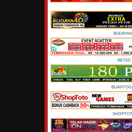
BUDAYA4
BET6D
BUAHTOG
SHOPTO