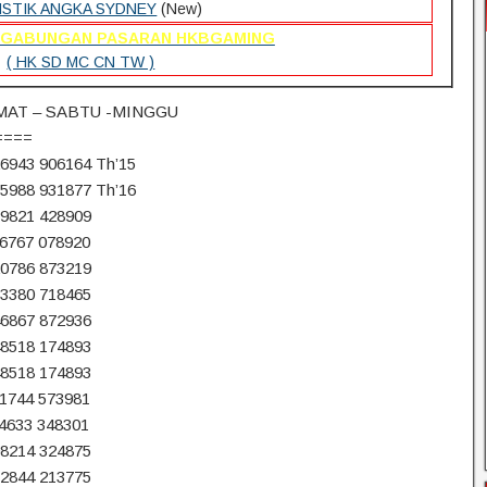
ISTIK ANGKA SYDNEY
(New)
 GABUNGAN PASARAN HKBGAMING
( HK SD MC CN TW )
UMAT – SABTU -MINGGU
====
6943 906164 Th’15
5988 931877 Th’16
59821 428909
56767 078920
20786 873219
63380 718465
46867 872936
48518 174893
48518 174893
51744 573981
4633 348301
08214 324875
32844 213775