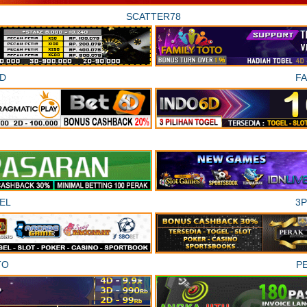
SCATTER78
D
F
EL
3
TO
P