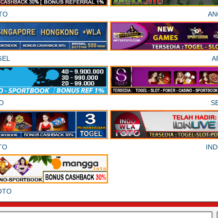
TO
AN
GEL
A
O
S
TO
IN
OTO