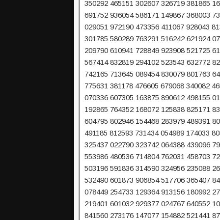
350292 465151 302607 326719 381865 1
691752 936054 586171 149867 368003 7
029051 972190 473356 411067 928043 81
301785 580289 763291 516242 621924 0
209790 610941 728849 923908 521725 6
567414 832819 294102 523543 632772 8
742165 713645 089454 830079 801763 6
775631 381178 476605 679068 340082 46
070336 607305 163875 890612 498155 0
192865 764352 168072 125838 825171 8
604795 802946 154468 283979 489391 8
491185 812593 731434 054989 174033 8
325437 022790 323742 064388 439096 7
553986 480536 714804 762031 458703 7
503196 591836 314590 324956 235088 2
532490 601873 906854 517706 365407 8
078449 254733 129364 913156 180992 2
219401 601032 929377 024767 640552 1
841560 273176 147077 154882 521441 8