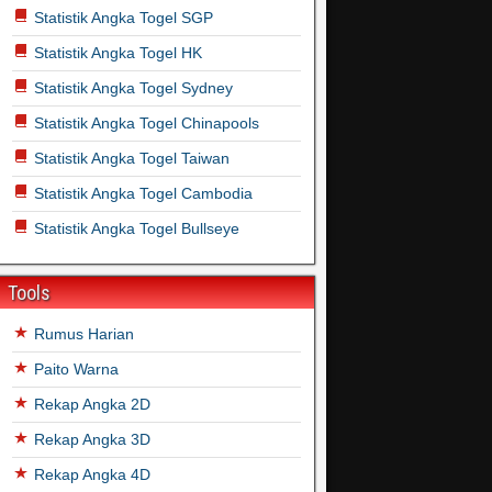
Statistik Angka Togel SGP
Statistik Angka Togel HK
Statistik Angka Togel Sydney
Statistik Angka Togel Chinapools
Statistik Angka Togel Taiwan
Statistik Angka Togel Cambodia
Statistik Angka Togel Bullseye
Tools
Rumus Harian
Paito Warna
Rekap Angka 2D
Rekap Angka 3D
Rekap Angka 4D