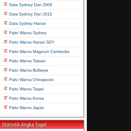
Data Sydney Dari 2009
Data Sydney Dari 2015
Data Sydney Harian
Paito Warna Sydney
Paito Warna Harian SDY
Paito Warna Magnum Cambodia
Paito Warna Taiwan
Paito Warna Bullseye
Paito Warna Chinapools
Paito Warna Taipei
Paito Warna Korea
Paito Warna Japan
Statistik Angka Togel