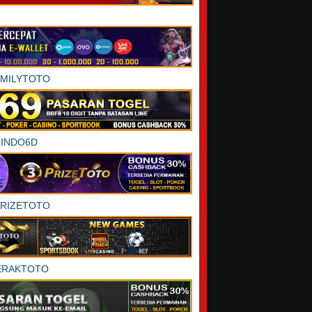
AMILYTOTO
INDO6D
PRIZETOTO
ERAKTOTO