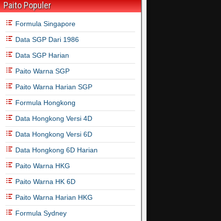
Paito Populer
Formula Singapore
Data SGP Dari 1986
Data SGP Harian
Paito Warna SGP
Paito Warna Harian SGP
Formula Hongkong
Data Hongkong Versi 4D
Data Hongkong Versi 6D
Data Hongkong 6D Harian
Paito Warna HKG
Paito Warna HK 6D
Paito Warna Harian HKG
Formula Sydney