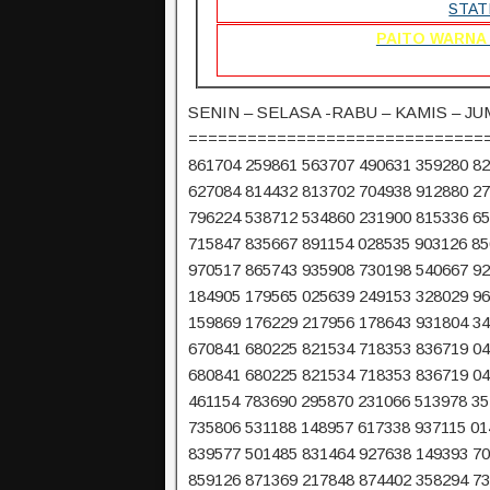
STAT
PAITO WARNA
SENIN – SELASA -RABU – KAMIS – J
==============================
861704 259861 563707 490631 359280 82
627084 814432 813702 704938 912880 27
796224 538712 534860 231900 815336 6
715847 835667 891154 028535 903126 8
970517 865743 935908 730198 540667 9
184905 179565 025639 249153 328029 9
159869 176229 217956 178643 931804 3
670841 680225 821534 718353 836719 0
680841 680225 821534 718353 836719 0
461154 783690 295870 231066 513978 3
735806 531188 148957 617338 937115 01
839577 501485 831464 927638 149393 7
859126 871369 217848 874402 358294 7