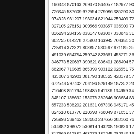
196343 870163 269370 864057 182977 9
726345 537609 672554 279086 385290 8
974323 981207 198034 821944 259409 7
327105 278151 309566 903857 036909 7
816294 284159 038147 893007 330846 3
862755 014278 275803 163945 704381 3
728814 372321 803857 530597 971185 2
491039 654784 259742 823661 458271 3
346778 520687 390621 836401 286494 5
682067 719685 865399 903122 926551 7
435007 342901 381790 186525 420178 5
672544 597402 704196 829149 187252 2
716408 851794 193485 541136 134959 3
345107 138692 153078 382646 903684 8
657238 538202 201631 067398 945171 4
824510 813770 210598 768049 871651 3
728998 589462 193680 287656 283160 7
534882 398072 530814 143208 190836 1
317969 912882 463279 182245 782343 1