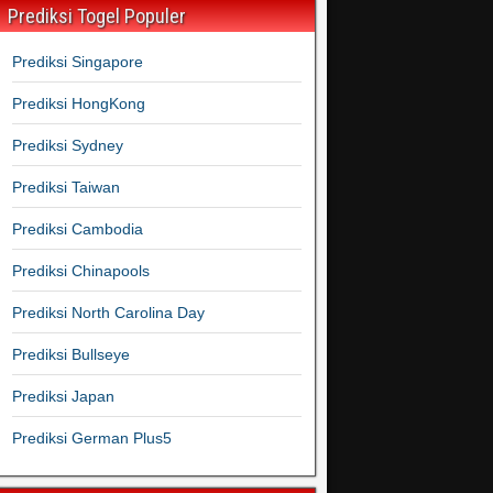
Prediksi Togel Populer
Prediksi Singapore
Prediksi HongKong
Prediksi Sydney
Prediksi Taiwan
Prediksi Cambodia
Prediksi Chinapools
Prediksi North Carolina Day
Prediksi Bullseye
Prediksi Japan
Prediksi German Plus5