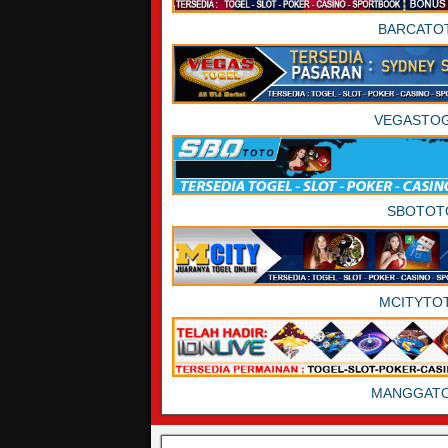
BARCATO
VEGASTO
SBOTOT
MCITYTO
MANGGAT