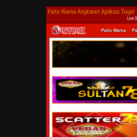
Paito Warna Angkanet Aplikasi Togel
Live 
Paito Warna
Pa