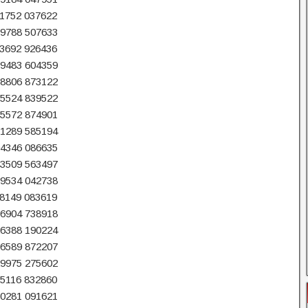
81752 037622
39788 507633
73692 926436
19483 604359
78806 873122
35524 839522
45572 874901
71289 585194
94346 086635
43509 563497
69534 042738
58149 083619
16904 738918
26388 190224
06589 872207
29975 275602
95116 832860
60281 091621