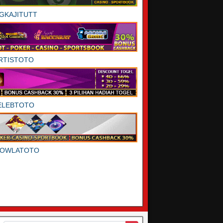
GKAJITUTT
RTISTOTO
ELEBTOTO
DOWLATOTO