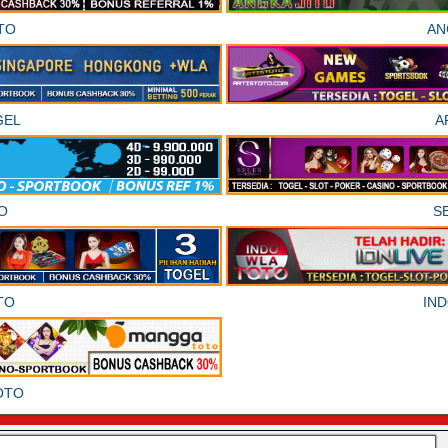
TO
AN
GEL
A
O
S
TO
IN
OTO