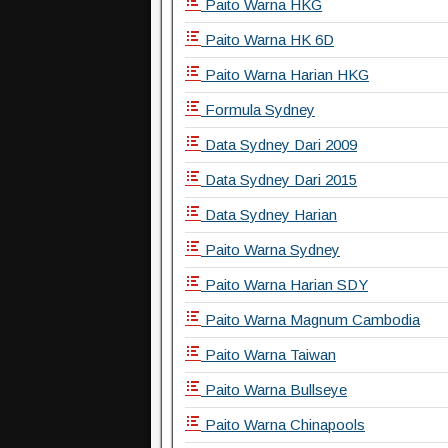
Paito Warna HKG
Paito Warna HK 6D
Paito Warna Harian HKG
Formula Sydney
Data Sydney Dari 2009
Data Sydney Dari 2015
Data Sydney Harian
Paito Warna Sydney
Paito Warna Harian SDY
Paito Warna Magnum Cambodia
Paito Warna Taiwan
Paito Warna Bullseye
Paito Warna Chinapools