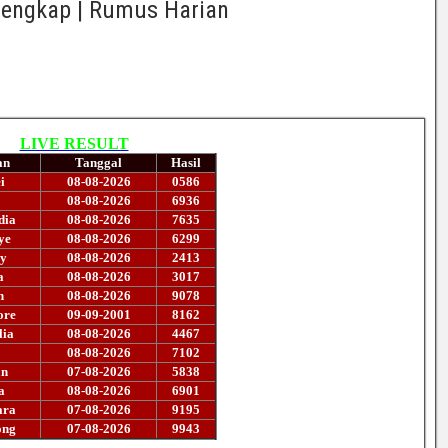
engkap | Rumus Harian