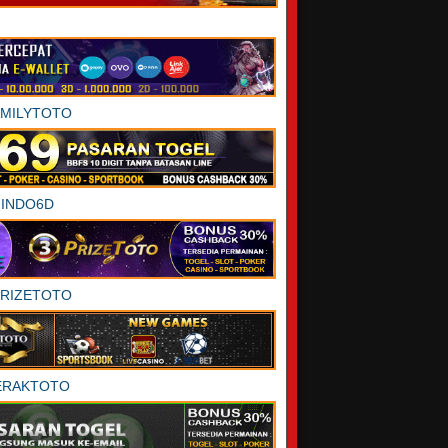
AMILYTOTO
INDO6D
PRIZETOTO
ERAKTOTO