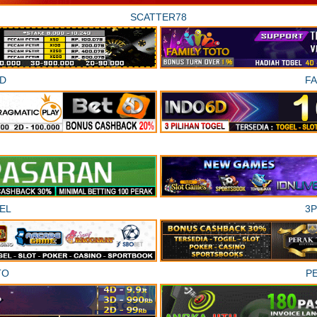
SCATTER78
D
F
EL
3
TO
P