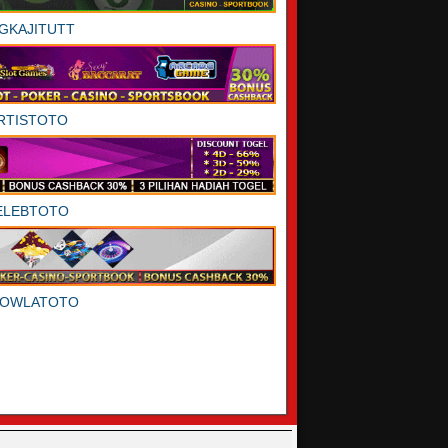
GKAJITUTT
RTISTOTO
ELEBTOTO
DOWLATOTO