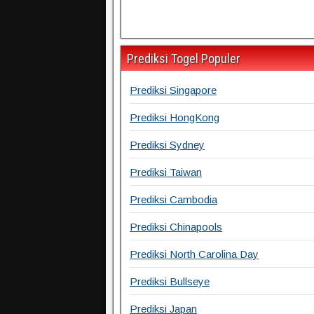
Prediksi Togel Populer
Prediksi Singapore
Prediksi HongKong
Prediksi Sydney
Prediksi Taiwan
Prediksi Cambodia
Prediksi Chinapools
Prediksi North Carolina Day
Prediksi Bullseye
Prediksi Japan