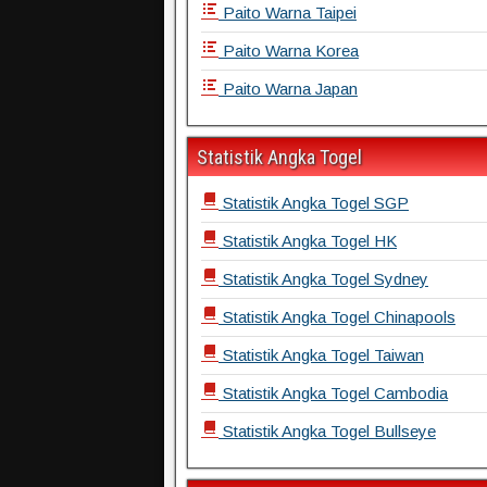
Paito Warna Taipei
Paito Warna Korea
Paito Warna Japan
Statistik Angka Togel
Statistik Angka Togel SGP
Statistik Angka Togel HK
Statistik Angka Togel Sydney
Statistik Angka Togel Chinapools
Statistik Angka Togel Taiwan
Statistik Angka Togel Cambodia
Statistik Angka Togel Bullseye