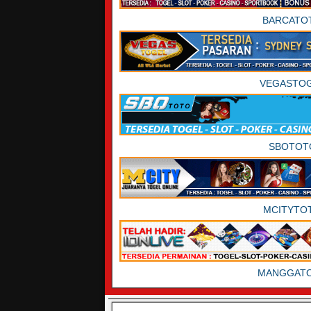
BARCATO
VEGASTO
SBOTOT
MCITYTO
MANGGAT