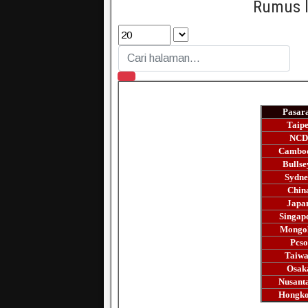
Rumus l