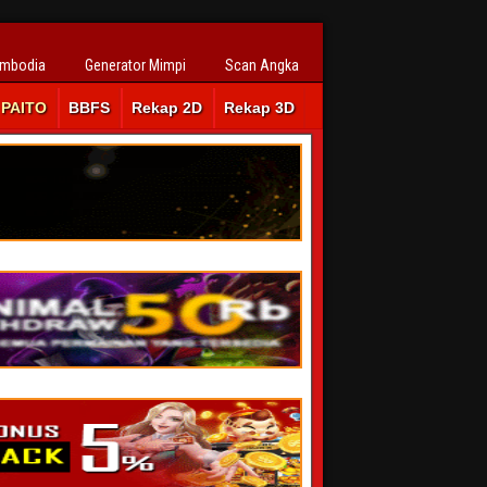
ambodia
Generator Mimpi
Scan Angka
PAITO
BBFS
Rekap 2D
Rekap 3D