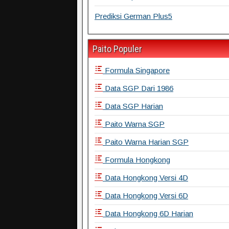
Prediksi German Plus5
Paito Populer
Formula Singapore
Data SGP Dari 1986
Data SGP Harian
Paito Warna SGP
Paito Warna Harian SGP
Formula Hongkong
Data Hongkong Versi 4D
Data Hongkong Versi 6D
Data Hongkong 6D Harian