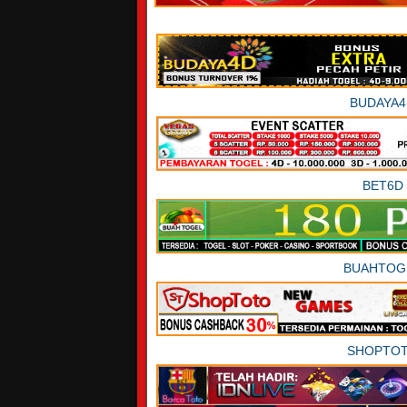
BUDAYA4
BET6D
BUAHTOG
SHOPTO