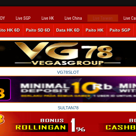
SDY
Live SGP
Live HK
Live China
Live Taiwan
Live C
ito HK 6D
Paito SD 6D
Data HK 6D
Paito HK
Paito SGP
VG78SLOT
SULTAN78