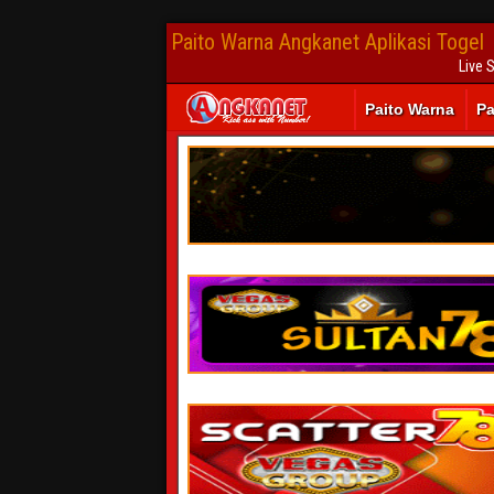
Paito Warna Angkanet Aplikasi Togel
Live 
Paito Warna
Pa