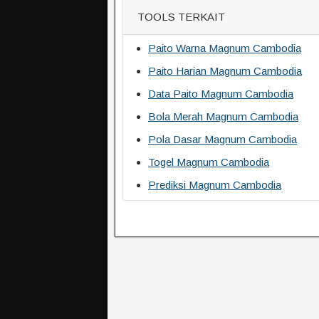
TOOLS TERKAIT
Paito Warna Magnum Cambodia
Paito Harian Magnum Cambodia
Data Paito Magnum Cambodia
Bola Merah Magnum Cambodia
Pola Dasar Magnum Cambodia
Togel Magnum Cambodia
Prediksi Magnum Cambodia