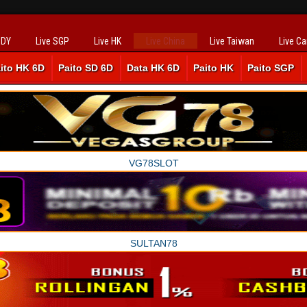
SDY
Live SGP
Live HK
Live China
Live Taiwan
Live C
ito HK 6D
Paito SD 6D
Data HK 6D
Paito HK
Paito SGP
VG78SLOT
SULTAN78