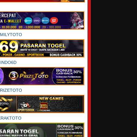
AMILYTOTO
INDO6D
PRIZETOTO
ERAKTOTO