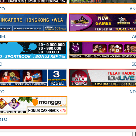
TO
AN
GEL
A
O
S
TO
IN
OTO