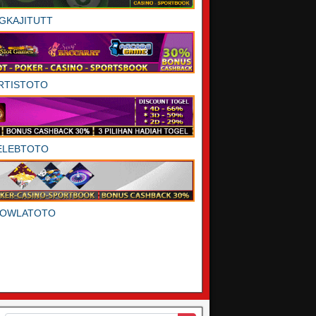
GKAJITUTT
RTISTOTO
ELEBTOTO
DOWLATOTO