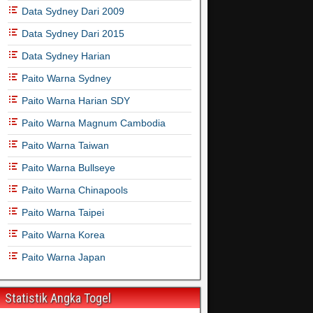
Data Sydney Dari 2009
Data Sydney Dari 2015
Data Sydney Harian
Paito Warna Sydney
Paito Warna Harian SDY
Paito Warna Magnum Cambodia
Paito Warna Taiwan
Paito Warna Bullseye
Paito Warna Chinapools
Paito Warna Taipei
Paito Warna Korea
Paito Warna Japan
Statistik Angka Togel