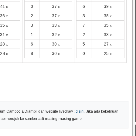
41
0
37
6
39
x
x
x
36
2
37
3
38
x
x
x
35
3
33
7
35
x
x
x
31
1
32
2
33
x
x
x
28
6
30
5
27
x
x
x
24
8
30
0
25
x
x
x
num Cambodia Diambil dari website livedraw :
disini
. Jika ada kekeliruan
arap merujuk ke sumber asli masing-masing game.