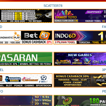
SCATTER78
D
F
EL
3
TO
P