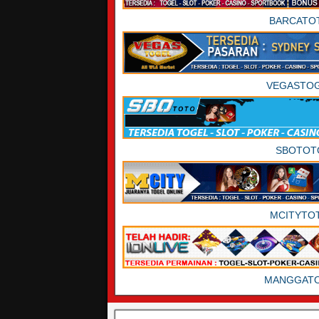
BARCATO
VEGASTO
SBOTOT
MCITYTO
MANGGAT