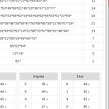
93*17*29*32*23*82*84*83*16*
11
1*53*49*90*01*45*10*36*37*13*77*
14
3*63*33*58*92*19*05*94*60*95*03*51*22*59*
20
28*38*46*39*06*87*50*68*85*30*21*80*07*18*
21
66*69*62*61*14*31*98*70*97*86*91*48*44*
19
08*12*56*34*99*00*75*
7
65*02*64*
3
72*74*
2
81*
1
p
Kepala
Ekor
44
5
45
8
44
x
x
x
44
9
44
1
43
x
x
x
42
4
41
4
42
x
x
x
41
7
37
9
40
x
x
x