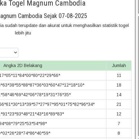
ngka Togel Magnum Cambodia
 Magnum Cambodia Sejak 07-08-2025
sudah terupdate dan akurat untuk menghasilkan statistik togel
lebih jitu
Angka 2D Belakang
Jumlah
17*05*11*84*00*80*22*29*66*
11
3*63*38*55*88*87*36*03*60*47*12*18*10*
18
1*58*46*69*42*06*78*19*31*76*35*
14
56*61*30*13*39*57*27*97*95*01*75*82*96*34*
21
1*91*23*93*48*21*43*16*89*83*
12
94*08*79*25*53*54*98*
7
9*02*26*28*74*86*40*59*
8