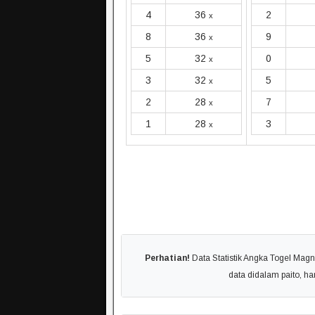
4
36
2
x
8
36
9
x
5
32
0
x
3
32
5
x
2
28
7
x
1
28
3
x
Perhatian!
Data Statistik Angka Togel Mag
data didalam paito, h