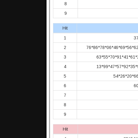
8
9
Hit
1
3
2
76*86*78*06*46*69*56*6
3
63*55*70*91*41*61*
4
13*99*47*57*92*35*
5
54*26*20*6
6
6
7
8
9
Hit