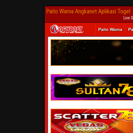
Paito Warna Angkanet Aplikasi Togel
Live 
Paito Warna
Pa