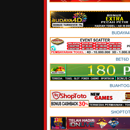
BUDAYA4
BET6D
BUAHTOG
SHOPTO