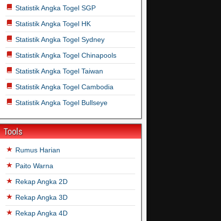
Statistik Angka Togel SGP
Statistik Angka Togel HK
Statistik Angka Togel Sydney
Statistik Angka Togel Chinapools
Statistik Angka Togel Taiwan
Statistik Angka Togel Cambodia
Statistik Angka Togel Bullseye
Tools
Rumus Harian
Paito Warna
Rekap Angka 2D
Rekap Angka 3D
Rekap Angka 4D