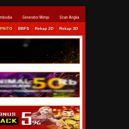
ambodia
Generator Mimpi
Scan Angka
PAITO
BBFS
Rekap 2D
Rekap 3D