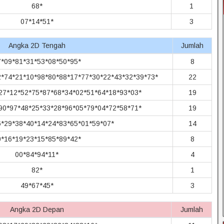
68*
1
07*14*51*
3
Angka 2D Tengah
Jumlah
7*09*81*31*53*08*50*95*
8
2*74*21*10*98*80*88*17*77*30*22*43*32*39*73*
22
27*12*52*75*87*68*34*02*51*64*18*93*03*
19
90*97*48*25*33*28*96*05*79*04*72*58*71*
19
6*29*38*40*14*24*83*65*01*59*07*
14
0*16*19*23*15*85*89*42*
8
00*84*94*11*
4
82*
1
49*67*45*
3
Angka 2D Depan
Jumlah