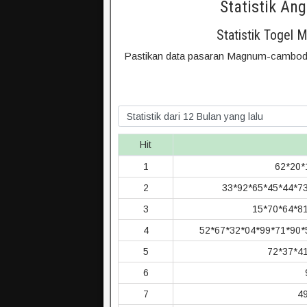
Statistik A
Statistik Togel
Pastikan data pasaran Magnum-cambodia 
Hit
1
62*20*
2
33*92*65*45*44*7
3
15*70*64*8
4
52*67*32*04*99*71*90*
5
72*37*4
6
7
4