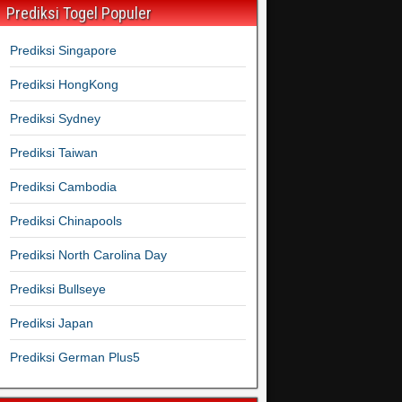
Prediksi Togel Populer
Prediksi Singapore
Prediksi HongKong
Prediksi Sydney
Prediksi Taiwan
Prediksi Cambodia
Prediksi Chinapools
Prediksi North Carolina Day
Prediksi Bullseye
Prediksi Japan
Prediksi German Plus5