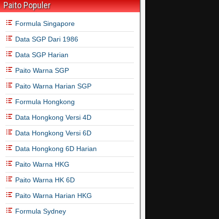
Paito Populer
Formula Singapore
Data SGP Dari 1986
Data SGP Harian
Paito Warna SGP
Paito Warna Harian SGP
Formula Hongkong
Data Hongkong Versi 4D
Data Hongkong Versi 6D
Data Hongkong 6D Harian
Paito Warna HKG
Paito Warna HK 6D
Paito Warna Harian HKG
Formula Sydney