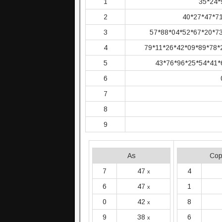
1
35*24*
2
40*27*47*7
3
57*88*04*52*67*20*7
4
79*11*26*42*09*89*78*
5
43*76*96*25*54*41*
6
7
8
9
As
Co
7
47
4
x
6
47
1
x
0
42
8
x
9
38
6
x