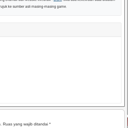
erujuk ke sumber asli masing-masing game.
.
Ruas yang wajib ditandai
*