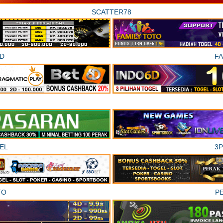
SCATTER78
D
F
EL
3
TO
P