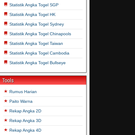
Statistik Angka Togel SGP
Statistik Angka Togel HK
Statistik Angka Togel Sydney
Statistik Angka Togel Chinapools
Statistik Angka Togel Taiwan
Statistik Angka Togel Cambodia
Statistik Angka Togel Bullseye
Tools
Rumus Harian
Paito Warna
Rekap Angka 2D
Rekap Angka 3D
Rekap Angka 4D