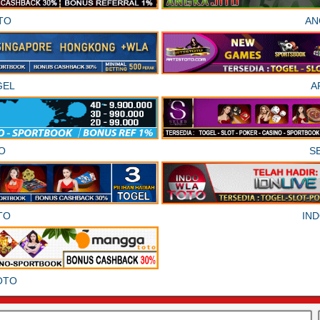
TO
AN
GEL
A
O
S
TO
IN
OTO