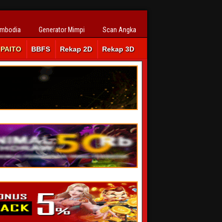
ambodia
Generator Mimpi
Scan Angka
PAITO
BBFS
Rekap 2D
Rekap 3D