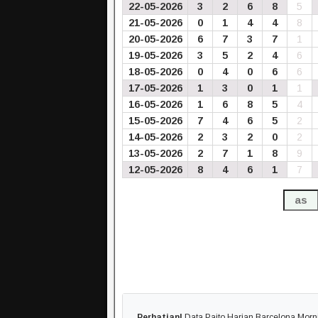
22-05-2026
3
2
6
8
5
21-05-2026
0
1
4
4
8
20-05-2026
6
7
3
7
1
19-05-2026
3
5
2
4
6
18-05-2026
0
4
0
6
6
17-05-2026
1
3
0
1
1
16-05-2026
1
6
8
5
4
15-05-2026
7
4
6
5
2
14-05-2026
2
3
2
0
2
13-05-2026
2
7
1
8
9
12-05-2026
8
4
6
1
7
Perhatian!
Data Paito Harian Barcelona Morni