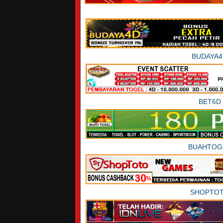
BUDAYA4
BET6D
BUAHTOG
SHOPTO