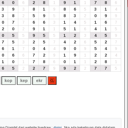
6
0
6
2
8
1
9
1
1
7
8
6
3
9
3
8
1
9
8
6
5
3
1
4
3
8
2
5
9
5
8
3
2
0
9
9
0
7
7
6
6
3
1
4
5
1
6
7
2
0
2
9
1
1
5
1
6
4
1
5
0
5
5
9
5
5
1
2
3
4
5
9
7
5
3
2
5
7
4
2
6
5
2
7
6
1
7
0
4
4
9
0
9
5
4
9
0
6
6
7
2
9
1
9
1
2
2
4
1
0
1
7
8
6
0
1
1
2
8
1
6
5
2
2
7
9
9
2
2
7
7
5
ng Diambil dari website livedraw :
disini
. Jika ada kekeliruan data didalam