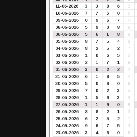
11-06-2026
3
3
8
6
5
10-06-2026
7
7
5
0
5
09-06-2026
0
9
6
7
4
08-06-2026
5
9
0
8
8
06-06-2026
5
6
1
8
9
05-06-2026
8
7
5
4
9
04-06-2026
8
2
5
2
7
03-06-2026
1
0
6
5
2
02-06-2026
2
1
7
1
8
01-06-2026
3
0
2
2
4
31-05-2026
6
1
8
5
4
30-05-2026
5
0
8
0
8
29-05-2026
7
0
2
3
5
28-05-2026
1
5
9
3
3
27-05-2026
1
1
9
0
9
26-05-2026
8
8
2
1
3
25-05-2026
6
2
5
2
7
24-05-2026
9
6
7
5
3
23-05-2026
3
4
6
0
6