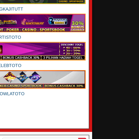
GKAJITUTT
RTISTOTO
ELEBTOTO
DOWLATOTO