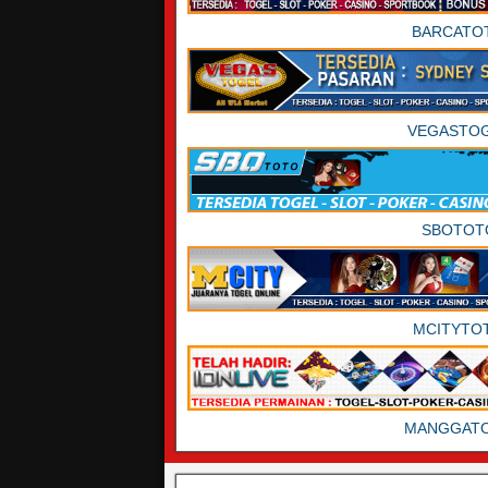
BARCATO
VEGASTO
SBOTOT
MCITYTO
MANGGAT