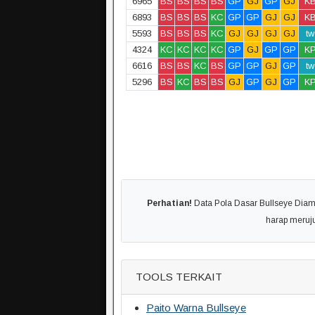
6965
BS
BS
BS
BS
GP
GJ
GP
GJ
K
6893
BS
BS
BS
KC
GP
GP
GJ
GJ
K
5593
BS
BS
BS
KC
GJ
GJ
GJ
GJ
tw
4324
KC
KC
KC
KC
GP
GJ
GP
GP
K
6616
BS
BS
KC
BS
GP
GP
GJ
GP
tw
5296
BS
KC
BS
BS
GJ
GP
GJ
GP
K
Perhatian!
Data Pola Dasar Bullseye Diambi
harap meruj
TOOLS TERKAIT
Paito Warna Bullseye