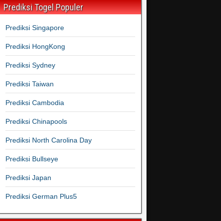
Prediksi Togel Populer
Prediksi Singapore
Prediksi HongKong
Prediksi Sydney
Prediksi Taiwan
Prediksi Cambodia
Prediksi Chinapools
Prediksi North Carolina Day
Prediksi Bullseye
Prediksi Japan
Prediksi German Plus5