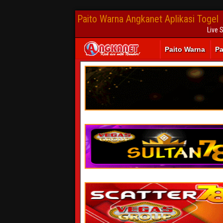
Paito Warna Angkanet Aplikasi Togel
Live 
Paito Warna
Pa