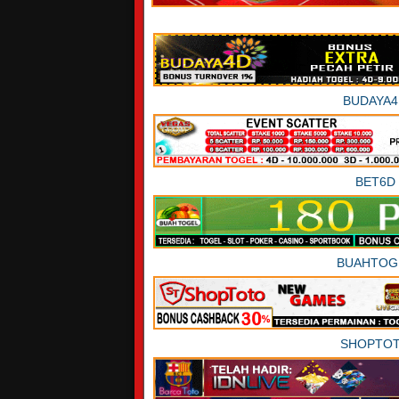
BUDAYA4
BET6D
BUAHTOG
SHOPTO