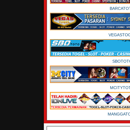
BARCATO
VEGASTO
SBOTOT
MCITYTO
MANGGAT