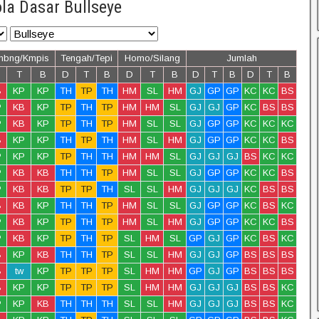
la Dasar Bullseye
mbng/Kmpis
Tengah/Tepi
Homo/Silang
Jumlah
T
B
D
T
B
D
T
B
D
T
B
D
T
B
B
KP
KP
TH
TP
TH
HM
SL
HM
GJ
GP
GP
KC
KC
BS
P
KB
KP
TP
TH
TP
HM
HM
SL
GJ
GJ
GP
KC
BS
BS
P
KB
KP
TP
TH
TP
HM
SL
SL
GJ
GP
GP
KC
KC
KC
B
KP
KP
TH
TP
TH
HM
SL
HM
GJ
GP
GP
KC
KC
BS
P
KP
KP
TP
TH
TH
HM
HM
SL
GJ
GJ
GJ
BS
KC
KC
P
KB
KB
TH
TH
TP
HM
SL
SL
GJ
GP
GP
KC
KC
BS
P
KB
KB
TP
TP
TH
SL
SL
HM
GJ
GJ
GJ
KC
BS
BS
B
KB
KP
TH
TH
TP
HM
SL
SL
GJ
GP
GP
KC
BS
KC
P
KB
KP
TP
TH
TP
HM
SL
HM
GJ
GP
GP
KC
KC
BS
P
KB
KP
TP
TH
TP
SL
HM
SL
GP
GJ
GP
KC
BS
KC
B
KP
KB
TH
TH
TP
SL
SL
HM
GJ
GJ
GP
BS
BS
BS
B
tw
KP
TP
TP
TP
SL
HM
HM
GP
GJ
GP
BS
BS
BS
B
KP
KP
TP
TP
TP
SL
HM
HM
GJ
GJ
GJ
BS
BS
KC
P
KP
KB
TH
TH
TH
SL
SL
HM
GJ
GJ
GJ
BS
BS
KC