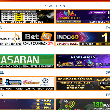
SCATTER78
D
F
EL
3
TO
P