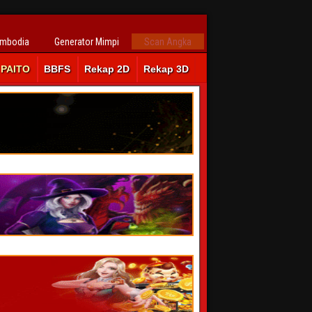
ambodia
Generator Mimpi
Scan Angka
PAITO
BBFS
Rekap 2D
Rekap 3D