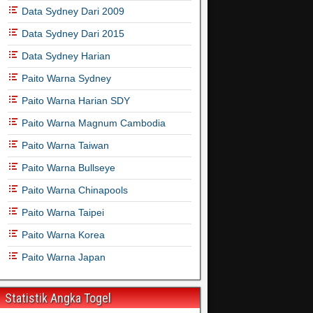
Data Sydney Dari 2009
Data Sydney Dari 2015
Data Sydney Harian
Paito Warna Sydney
Paito Warna Harian SDY
Paito Warna Magnum Cambodia
Paito Warna Taiwan
Paito Warna Bullseye
Paito Warna Chinapools
Paito Warna Taipei
Paito Warna Korea
Paito Warna Japan
Statistik Angka Togel