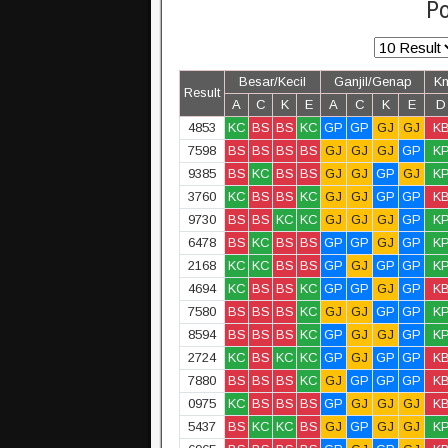
Po
Besar/Kecil
Ganjil/Genap
K
Result
A
C
K
E
A
C
K
E
D
4853
KC
BS
BS
KC
GP
GP
GJ
GJ
K
7598
BS
BS
BS
BS
GJ
GJ
GJ
GP
K
9385
BS
KC
BS
BS
GJ
GJ
GP
GJ
K
3760
KC
BS
BS
KC
GJ
GJ
GP
GP
K
9730
BS
BS
KC
KC
GJ
GJ
GJ
GP
K
6478
BS
KC
BS
BS
GP
GP
GJ
GP
K
2168
KC
KC
BS
BS
GP
GJ
GP
GP
K
4694
KC
BS
BS
KC
GP
GP
GJ
GP
K
7580
BS
BS
BS
KC
GJ
GJ
GP
GP
K
8594
BS
BS
BS
KC
GP
GJ
GJ
GP
K
2724
KC
BS
KC
KC
GP
GJ
GP
GP
K
7880
BS
BS
BS
KC
GJ
GP
GP
GP
K
0975
KC
BS
BS
BS
GP
GJ
GJ
GJ
K
5437
BS
KC
KC
BS
GJ
GP
GJ
GJ
K