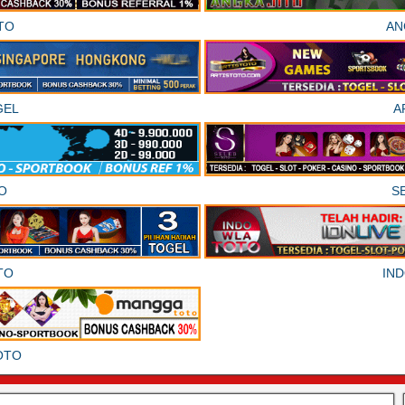
TO
AN
GEL
A
O
S
TO
IN
OTO