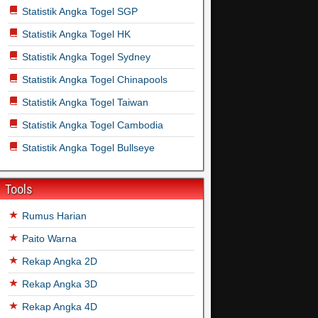
Statistik Angka Togel SGP
Statistik Angka Togel HK
Statistik Angka Togel Sydney
Statistik Angka Togel Chinapools
Statistik Angka Togel Taiwan
Statistik Angka Togel Cambodia
Statistik Angka Togel Bullseye
Tools
Rumus Harian
Paito Warna
Rekap Angka 2D
Rekap Angka 3D
Rekap Angka 4D