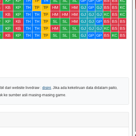
B
KP
KP
TH
TP
TH
SL
SL
SL
GP
GP
GP
BS
BS
KC
B
KB
KP
TH
TP
TP
HM
SL
HM
GJ
GP
GJ
BS
BS
KC
KB
KP
TH
TH
TP
HM
HM
HM
GJ
GJ
GJ
KC
BS
KC
P
KP
KB
TH
TH
TP
SL
SL
HM
GJ
GJ
GP
BS
BS
BS
KP
KB
TH
TH
TP
HM
SL
SL
GJ
GJ
GJ
KC
BS
BS
P
KB
KP
TH
TH
TP
SL
SL
SL
GJ
GP
GP
BS
KC
BS
l dari website livedraw :
disini
. Jika ada kekeliruan data didalam paito,
uk ke sumber asli masing-masing game.