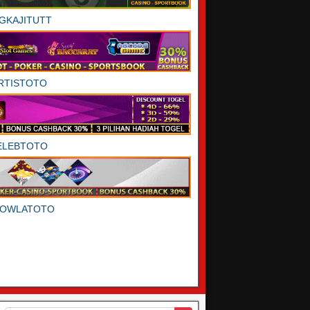
GKAJITUTT
RTISTOTO
ELEBTOTO
DOWLATOTO