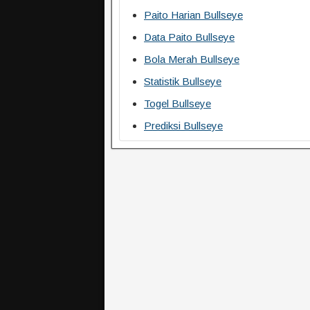
Paito Harian Bullseye
Data Paito Bullseye
Bola Merah Bullseye
Statistik Bullseye
Togel Bullseye
Prediksi Bullseye