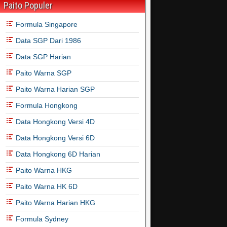
Paito Populer
Formula Singapore
Data SGP Dari 1986
Data SGP Harian
Paito Warna SGP
Paito Warna Harian SGP
Formula Hongkong
Data Hongkong Versi 4D
Data Hongkong Versi 6D
Data Hongkong 6D Harian
Paito Warna HKG
Paito Warna HK 6D
Paito Warna Harian HKG
Formula Sydney