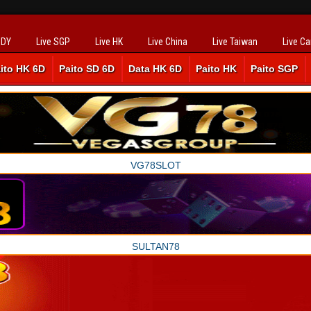
SDY
Live SGP
Live HK
Live China
Live Taiwan
Live C
ito HK 6D
Paito SD 6D
Data HK 6D
Paito HK
Paito SGP
VG78SLOT
SULTAN78