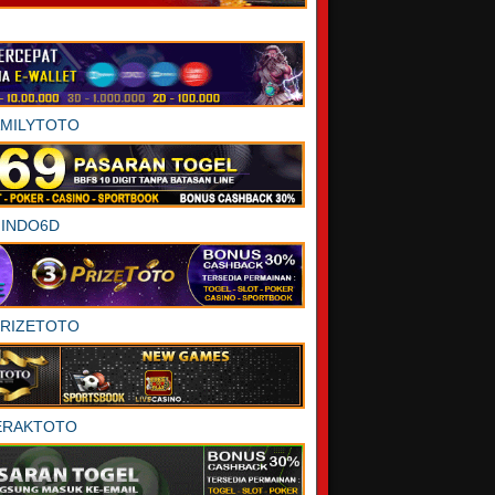
AMILYTOTO
INDO6D
PRIZETOTO
ERAKTOTO