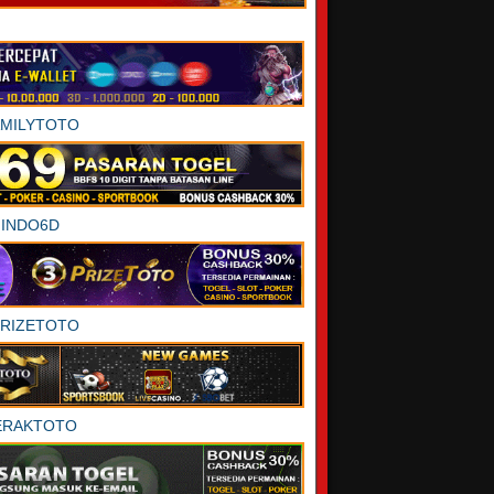
AMILYTOTO
INDO6D
PRIZETOTO
ERAKTOTO