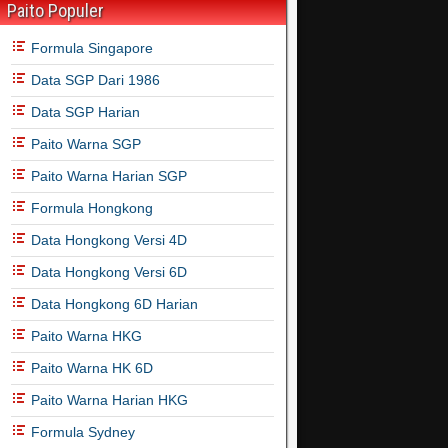
Paito Populer
Formula Singapore
Data SGP Dari 1986
Data SGP Harian
Paito Warna SGP
Paito Warna Harian SGP
Formula Hongkong
Data Hongkong Versi 4D
Data Hongkong Versi 6D
Data Hongkong 6D Harian
Paito Warna HKG
Paito Warna HK 6D
Paito Warna Harian HKG
Formula Sydney