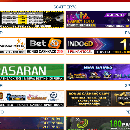
SCATTER78
D
F
EL
3
TO
P