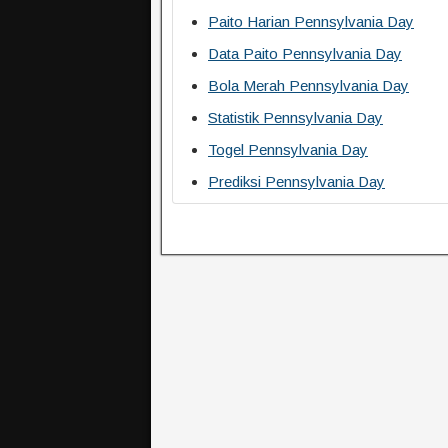
Paito Harian Pennsylvania Day
Data Paito Pennsylvania Day
Bola Merah Pennsylvania Day
Statistik Pennsylvania Day
Togel Pennsylvania Day
Prediksi Pennsylvania Day