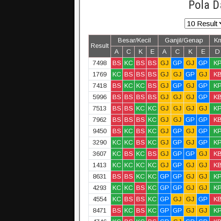
Pola D
Besar/Kecil
Ganjil/Genap
K
Result
A
C
K
E
A
C
K
E
D
7498
BS
KC
BS
BS
GJ
GP
GJ
GP
K
1769
KC
BS
BS
BS
GJ
GJ
GP
GJ
K
7418
BS
KC
KC
BS
GJ
GP
GJ
GP
K
5996
BS
BS
BS
BS
GJ
GJ
GJ
GP
K
7513
BS
BS
KC
KC
GJ
GJ
GJ
GJ
K
7962
BS
BS
BS
KC
GJ
GJ
GP
GP
K
9450
BS
KC
BS
KC
GJ
GP
GJ
GP
K
3290
KC
KC
BS
KC
GJ
GP
GJ
GP
K
3607
KC
BS
KC
BS
GJ
GP
GP
GJ
K
1413
KC
KC
KC
KC
GJ
GP
GJ
GJ
K
8631
BS
BS
KC
KC
GP
GP
GJ
GJ
K
4293
KC
KC
BS
KC
GP
GP
GJ
GJ
K
4554
KC
BS
BS
KC
GP
GJ
GJ
GP
K
8471
BS
KC
BS
KC
GP
GP
GJ
GJ
K