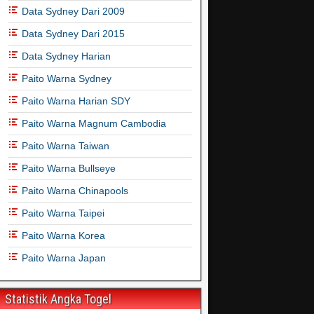
Data Sydney Dari 2009
Data Sydney Dari 2015
Data Sydney Harian
Paito Warna Sydney
Paito Warna Harian SDY
Paito Warna Magnum Cambodia
Paito Warna Taiwan
Paito Warna Bullseye
Paito Warna Chinapools
Paito Warna Taipei
Paito Warna Korea
Paito Warna Japan
Statistik Angka Togel