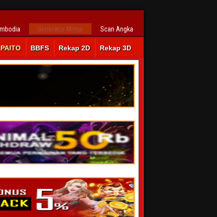
ambodia
Generator Mimpi
Scan Angka
PAITO
BBFS
Rekap 2D
Rekap 3D