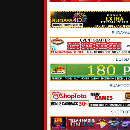
BUDAYA4
BET6D
BUAHTOG
SHOPTO