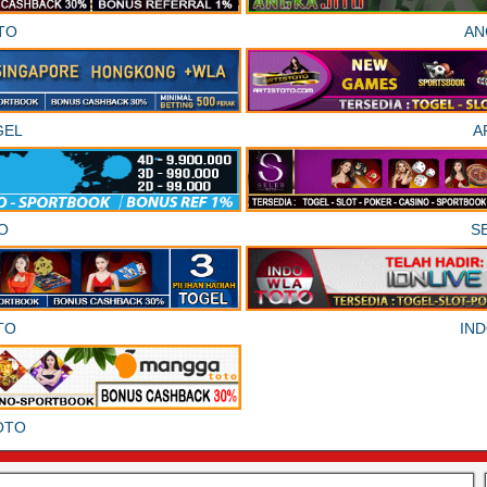
TO
AN
GEL
A
O
S
TO
IN
OTO