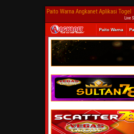
Paito Warna Angkanet Aplikasi Togel
Live 
Paito Warna
Pa