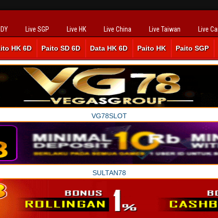
SDY
Live SGP
Live HK
Live China
Live Taiwan
Live C
ito HK 6D
Paito SD 6D
Data HK 6D
Paito HK
Paito SGP
VG78SLOT
SULTAN78