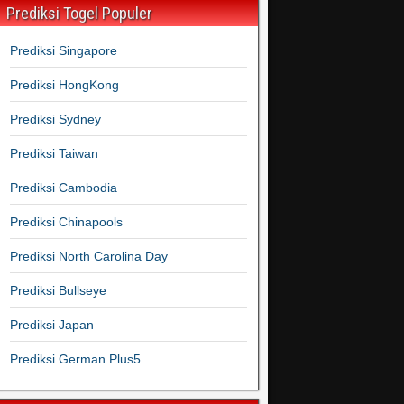
Prediksi Togel Populer
Prediksi Singapore
Prediksi HongKong
Prediksi Sydney
Prediksi Taiwan
Prediksi Cambodia
Prediksi Chinapools
Prediksi North Carolina Day
Prediksi Bullseye
Prediksi Japan
Prediksi German Plus5