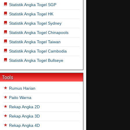
Statistik Angka Togel SGP
Statistik Angka Togel HK
Statistik Angka Togel Sydney
Statistik Angka Togel Chinapools
Statistik Angka Togel Taiwan
Statistik Angka Togel Cambodia
Statistik Angka Togel Bullseye
Tools
Rumus Harian
Paito Warna
Rekap Angka 2D
Rekap Angka 3D
Rekap Angka 4D