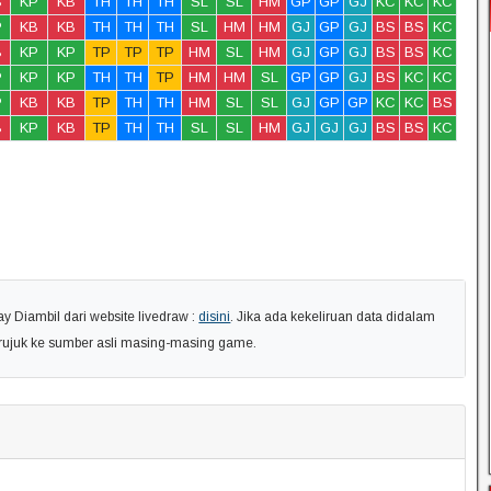
B
KP
KB
TH
TH
TH
SL
SL
HM
GP
GP
GJ
KC
KC
KC
P
KB
KB
TH
TH
TH
SL
HM
HM
GJ
GP
GJ
BS
BS
KC
B
KP
KP
TP
TP
TP
HM
SL
HM
GJ
GP
GJ
BS
BS
KC
P
KP
KP
TH
TH
TP
HM
HM
SL
GP
GP
GJ
BS
KC
KC
P
KB
KB
TP
TH
TH
HM
SL
SL
GJ
GP
GP
KC
KC
BS
B
KP
KB
TP
TH
TH
SL
SL
HM
GJ
GJ
GJ
BS
BS
KC
 Diambil dari website livedraw :
disini
. Jika ada kekeliruan data didalam
erujuk ke sumber asli masing-masing game.