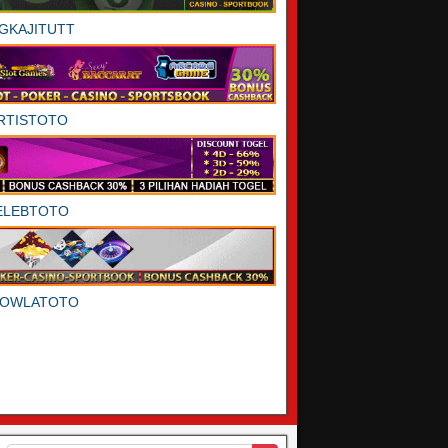
GKAJITUTT
RTISTOTO
ELEBTOTO
DOWLATOTO