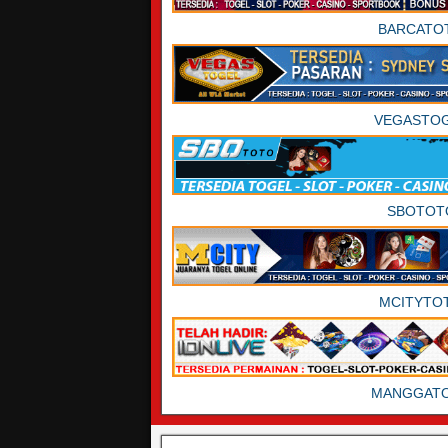
BARCATO
VEGASTO
SBOTOT
MCITYTO
MANGGAT