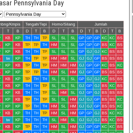
asar Pennsylvania Day
mbng/Kmpis
Tengah/Tepi
Homo/Silang
Jumlah
T
B
D
T
B
D
T
B
D
T
B
D
T
B
P
KB
KP
TH
TH
TP
SL
SL
SL
GP
GP
GP
KC
KC
BS
B
KP
KB
TP
TP
TH
HM
SL
SL
GP
GP
GP
BS
KC
BS
P
KP
KB
TH
TH
TP
SL
SL
SL
GP
GJ
GJ
KC
BS
BS
B
tw
KP
TH
TP
TP
HM
HM
SL
GJ
GJ
GP
BS
BS
BS
P
KP
KB
TP
TH
TP
HM
HM
HM
GJ
GP
GP
KC
BS
KC
B
KP
KP
TP
TP
TH
HM
SL
HM
GJ
GP
GP
BS
BS
BS
P
KB
KP
TP
TH
TH
SL
SL
SL
GP
GJ
GJ
KC
BS
BS
P
KB
KP
TH
TH
TP
SL
SL
SL
GJ
GP
GJ
BS
KC
BS
B
KP
KB
TH
TH
TP
SL
HM
SL
GJ
GP
GJ
BS
BS
BS
B
KP
KB
TP
TH
TP
SL
SL
HM
GJ
GJ
GP
BS
BS
KC
P
KP
KP
TP
TH
TH
HM
SL
HM
GJ
GJ
GP
BS
BS
KC
P
KB
KP
TH
TH
TP
HM
SL
HM
GP
GP
GJ
BS
KC
KC
B
tw
KP
TH
TH
TH
SL
HM
SL
GJ
GJ
GJ
BS
KC
BS
P
KB
KP
TP
TH
TH
HM
SL
HM
GJ
GP
GP
KC
KC
BS