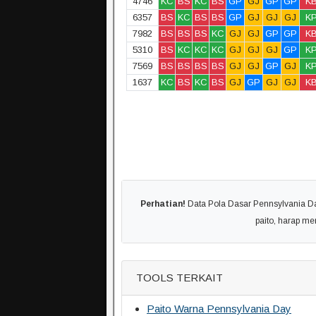
4746
KC
BS
KC
BS
GP
GJ
GP
GP
K
6357
BS
KC
BS
BS
GP
GJ
GJ
GJ
K
7982
BS
BS
BS
KC
GJ
GJ
GP
GP
K
5310
BS
KC
KC
KC
GJ
GJ
GJ
GP
K
7569
BS
BS
BS
BS
GJ
GJ
GP
GJ
K
1637
KC
BS
KC
BS
GJ
GP
GJ
GJ
K
Perhatian!
Data Pola Dasar Pennsylvania Day
paito, harap m
TOOLS TERKAIT
Paito Warna Pennsylvania Day