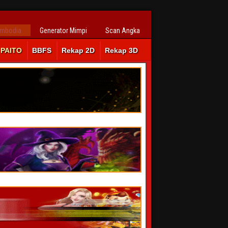
ambodia
Generator Mimpi
Scan Angka
PAITO
BBFS
Rekap 2D
Rekap 3D