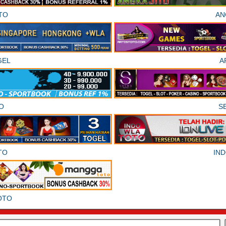
TO
AN
GEL
A
O
S
TO
IN
OTO