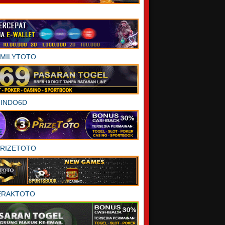
AMILYTOTO
INDO6D
PRIZETOTO
ERAKTOTO