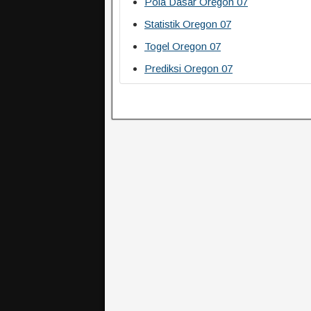
Pola Dasar Oregon 07
Statistik Oregon 07
Togel Oregon 07
Prediksi Oregon 07