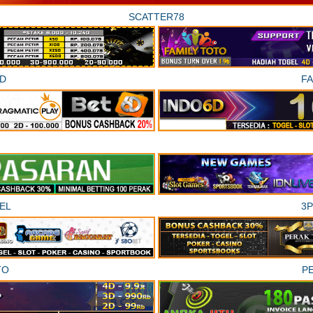
SCATTER78
D
F
EL
3
TO
P