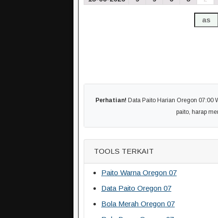
Perhatian!
Data Paito Harian Oregon 07:00 Wi
paito, harap m
TOOLS TERKAIT
Paito Warna Oregon 07
Data Paito Oregon 07
Bola Merah Oregon 07