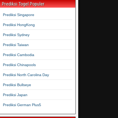
Prediksi Togel Populer
Prediksi Singapore
Prediksi HongKong
Prediksi Sydney
Prediksi Taiwan
Prediksi Cambodia
Prediksi Chinapools
Prediksi North Carolina Day
Prediksi Bullseye
Prediksi Japan
Prediksi German Plus5