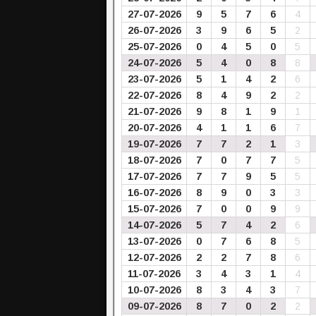
27-07-2026
9
5
7
6
4
26-07-2026
3
9
6
5
2
25-07-2026
0
4
5
0
5
24-07-2026
5
4
0
8
8
23-07-2026
5
1
4
2
6
22-07-2026
8
4
9
2
2
21-07-2026
9
8
1
9
1
20-07-2026
4
1
1
6
7
19-07-2026
7
7
2
1
3
18-07-2026
7
0
7
7
5
17-07-2026
7
7
9
5
5
16-07-2026
8
9
0
3
3
15-07-2026
7
0
0
9
9
14-07-2026
5
7
4
2
6
13-07-2026
0
7
6
8
5
12-07-2026
2
2
7
8
6
11-07-2026
3
4
3
1
4
10-07-2026
8
3
4
3
7
09-07-2026
8
7
0
2
2