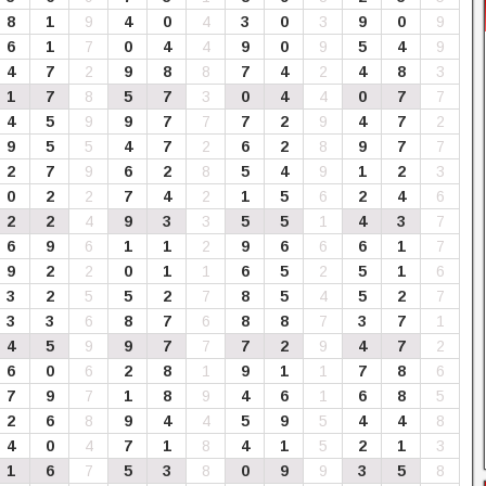
8
1
9
4
0
4
3
0
3
9
0
9
6
1
7
0
4
4
9
0
9
5
4
9
4
7
2
9
8
8
7
4
2
4
8
3
1
7
8
5
7
3
0
4
4
0
7
7
4
5
9
9
7
7
7
2
9
4
7
2
9
5
5
4
7
2
6
2
8
9
7
7
2
7
9
6
2
8
5
4
9
1
2
3
0
2
2
7
4
2
1
5
6
2
4
6
2
2
4
9
3
3
5
5
1
4
3
7
6
9
6
1
1
2
9
6
6
6
1
7
9
2
2
0
1
1
6
5
2
5
1
6
3
2
5
5
2
7
8
5
4
5
2
7
3
3
6
8
7
6
8
8
7
3
7
1
4
5
9
9
7
7
7
2
9
4
7
2
6
0
6
2
8
1
9
1
1
7
8
6
7
9
7
1
8
9
4
6
1
6
8
5
2
6
8
9
4
4
5
9
5
4
4
8
4
0
4
7
1
8
4
1
5
2
1
3
1
6
7
5
3
8
0
9
9
3
5
8