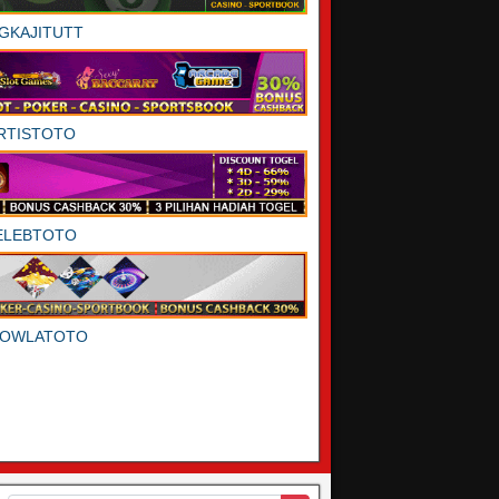
GKAJITUTT
RTISTOTO
ELEBTOTO
DOWLATOTO