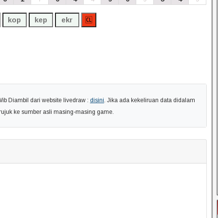
b Diambil dari website livedraw :
disini
. Jika ada kekeliruan data didalam
erujuk ke sumber asli masing-masing game.