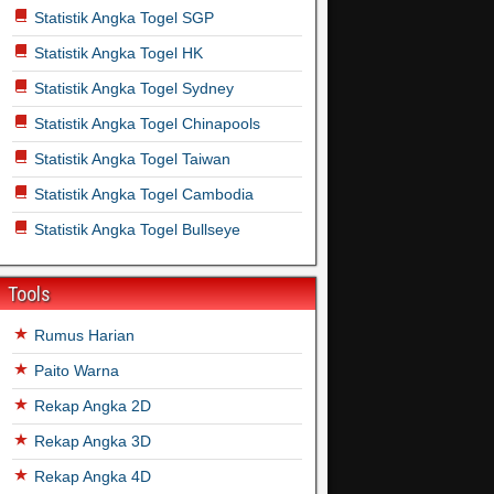
Statistik Angka Togel SGP
Statistik Angka Togel HK
Statistik Angka Togel Sydney
Statistik Angka Togel Chinapools
Statistik Angka Togel Taiwan
Statistik Angka Togel Cambodia
Statistik Angka Togel Bullseye
Tools
Rumus Harian
Paito Warna
Rekap Angka 2D
Rekap Angka 3D
Rekap Angka 4D