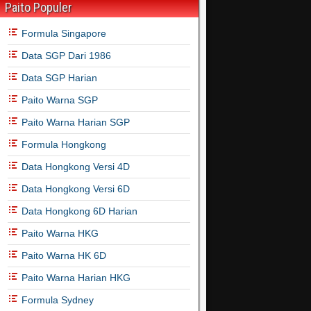
Paito Populer
Formula Singapore
Data SGP Dari 1986
Data SGP Harian
Paito Warna SGP
Paito Warna Harian SGP
Formula Hongkong
Data Hongkong Versi 4D
Data Hongkong Versi 6D
Data Hongkong 6D Harian
Paito Warna HKG
Paito Warna HK 6D
Paito Warna Harian HKG
Formula Sydney