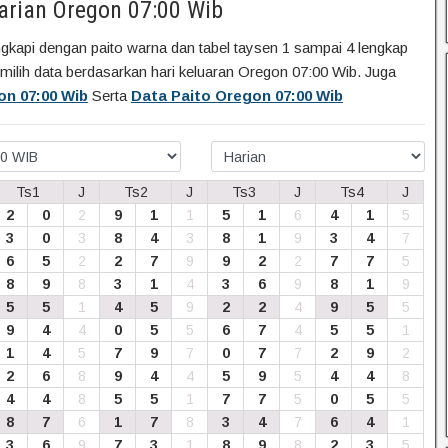
arian Oregon 07:00 Wib
gkapi dengan paito warna dan tabel taysen 1 sampai 4 lengkap
milih data berdasarkan hari keluaran Oregon 07:00 Wib. Juga
on 07:00 Wib
Serta
Data Paito Oregon 07:00 Wib
Ts1
J
Ts2
J
Ts3
J
Ts4
J
2
0
2
9
1
1
5
1
6
4
1
5
3
0
3
8
4
3
8
1
9
3
4
7
6
5
2
2
7
9
9
2
2
7
7
5
8
9
8
3
1
4
3
6
9
8
1
9
5
5
1
4
5
9
2
2
4
9
5
5
9
4
4
0
5
5
6
7
4
5
5
1
1
4
5
7
9
7
0
7
7
2
9
2
2
6
8
9
4
4
5
9
5
4
4
8
4
4
8
5
5
1
7
7
5
0
5
5
8
7
6
1
7
8
3
4
7
6
4
1
3
6
9
7
3
1
8
9
8
2
3
5