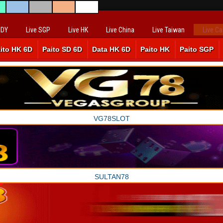
SDY
Live SGP
Live HK
Live China
Live Taiwan
Live C
ito HK 6D
Paito SD 6D
Data HK 6D
Paito HK
Paito SGP
VG78SLOT
SULTAN78