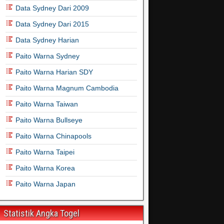
Data Sydney Dari 2009
Data Sydney Dari 2015
Data Sydney Harian
Paito Warna Sydney
Paito Warna Harian SDY
Paito Warna Magnum Cambodia
Paito Warna Taiwan
Paito Warna Bullseye
Paito Warna Chinapools
Paito Warna Taipei
Paito Warna Korea
Paito Warna Japan
Statistik Angka Togel