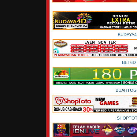
BUDAYA4
BET6D
BUAHTOG
SHOPTO