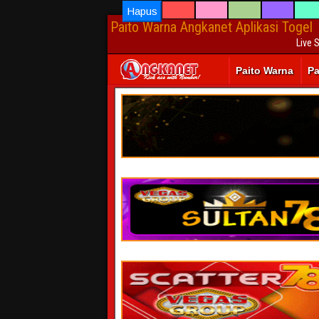
Hapus
Paito Warna Angkanet Aplikasi Togel
Live 
Paito Warna
Pa