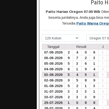
Paito H
Paito Harian Oregon 07:00 Wib
Dilen
beserta jumlahnya. Anda juga bisa me
Tersedia
Paito Warna Oreg
Tanggal
Result
J
07-08-2026
2
4
0
6
6
06-08-2026
9
7
2
3
5
05-08-2026
5
3
6
1
7
04-08-2026
6
1
9
4
4
03-08-2026
5
4
5
1
6
02-08-2026
0
5
8
9
8
01-08-2026
5
2
1
3
4
31-07-2026
3
3
3
1
4
30-07-2026
2
3
3
9
3
29-07-2026
1
0
8
8
7
28-07-2026
2
0
3
4
7