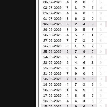
08-07-2026
4
2
8
6
5
03-07-2026
7
1
7
6
4
02-07-2026
4
4
0
8
8
01-07-2026
8
6
3
0
3
30-06-2026
9
2
4
9
4
29-06-2026
8
0
5
7
3
28-06-2026
4
5
1
1
2
27-06-2026
7
7
3
9
3
26-06-2026
5
1
5
7
3
25-06-2026
9
7
9
0
9
24-06-2026
9
6
7
3
1
23-06-2026
6
4
6
3
9
22-06-2026
8
6
8
8
7
21-06-2026
7
9
0
2
2
20-06-2026
7
1
2
6
8
19-06-2026
4
7
3
2
5
18-06-2026
1
6
5
8
4
17-06-2026
4
8
9
6
6
16-06-2026
4
4
3
8
2
15-06-2026
9
9
6
5
2