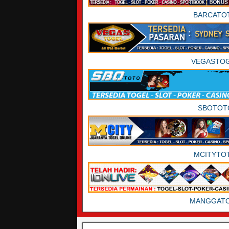
BARCATO
VEGASTO
SBOTOT
MCITYTO
MANGGAT