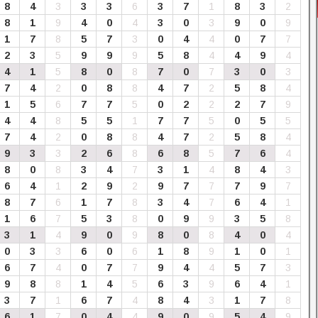
8
4
3
3
3
6
3
7
1
8
3
2
8
1
9
4
0
4
3
0
3
9
0
9
1
7
8
5
7
3
0
4
4
0
7
7
2
3
5
9
9
9
5
8
4
4
9
4
4
1
5
8
0
8
7
0
7
3
0
3
7
4
2
0
8
8
4
7
2
5
8
4
1
5
6
7
7
5
0
2
2
2
7
9
4
4
8
5
5
1
7
7
5
0
5
5
7
4
2
0
8
8
4
7
2
5
8
4
9
3
3
2
6
8
6
8
5
7
6
4
8
0
8
3
4
7
3
1
4
8
4
3
6
4
1
2
9
2
9
7
7
7
9
7
8
7
6
1
7
8
3
4
7
6
4
1
1
6
7
5
3
8
0
9
9
3
5
8
3
1
4
9
0
9
8
0
8
4
0
4
0
3
3
6
0
6
1
8
9
1
0
1
6
7
4
0
7
7
9
4
4
5
7
3
9
8
8
1
4
5
6
3
9
6
4
1
3
7
1
6
7
4
8
4
3
1
7
8
6
1
7
0
4
4
9
0
9
5
4
9