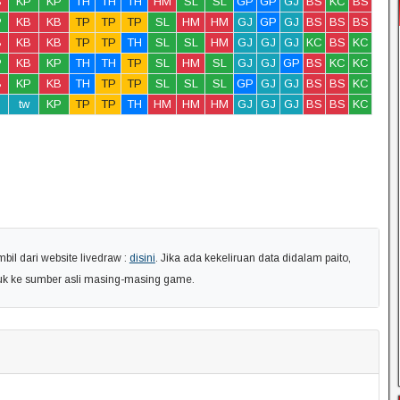
B
KP
KP
TH
TH
TH
HM
SL
SL
GP
GP
GJ
BS
KC
BS
P
KB
KB
TP
TP
TP
SL
HM
HM
GJ
GP
GJ
BS
BS
BS
B
KB
KB
TP
TP
TH
SL
SL
HM
GJ
GJ
GJ
KC
BS
KC
P
KB
KP
TH
TH
TP
SL
HM
SL
GJ
GJ
GP
BS
KC
KC
B
KP
KB
TH
TP
TP
SL
SL
SL
GP
GJ
GJ
BS
BS
KC
tw
KP
TP
TP
TH
HM
HM
HM
GJ
GJ
GJ
BS
BS
KC
il dari website livedraw :
disini
. Jika ada kekeliruan data didalam paito,
uk ke sumber asli masing-masing game.