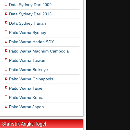
Data Sydney Dari 2009
Data Sydney Dari 2015
Data Sydney Harian
Paito Warna Sydney
Paito Warna Harian SDY
Paito Warna Magnum Cambodia
Paito Warna Taiwan
Paito Warna Bullseye
Paito Warna Chinapools
Paito Warna Taipei
Paito Warna Korea
Paito Warna Japan
Statistik Angka Togel