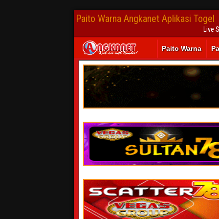
Paito Warna Angkanet Aplikasi Togel
Live 
Paito Warna
Pa