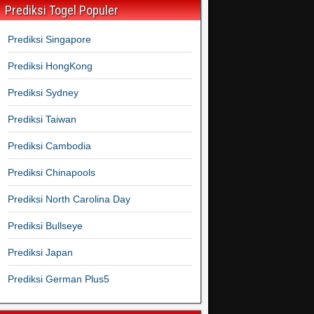
Prediksi Togel Populer
Prediksi Singapore
Prediksi HongKong
Prediksi Sydney
Prediksi Taiwan
Prediksi Cambodia
Prediksi Chinapools
Prediksi North Carolina Day
Prediksi Bullseye
Prediksi Japan
Prediksi German Plus5