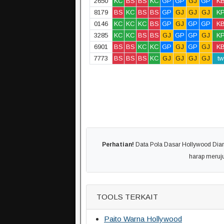
2650
KC
BS
BS
KC
GP
GP
GJ
GP
K
8179
BS
KC
BS
BS
GP
GJ
GJ
GJ
K
0146
KC
KC
KC
BS
GP
GJ
GP
GP
K
3285
KC
KC
BS
BS
GJ
GP
GP
GJ
K
6901
BS
BS
KC
KC
GP
GJ
GP
GJ
K
7773
BS
BS
BS
KC
GJ
GJ
GJ
GJ
tw
Perhatian!
Data Pola Dasar Hollywood Diamb
harap meruj
TOOLS TERKAIT
Paito Warna Hollywood