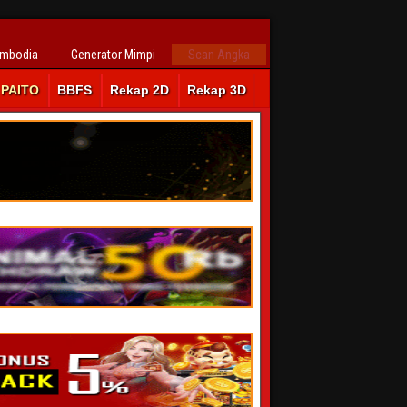
ambodia
Generator Mimpi
Scan Angka
PAITO
BBFS
Rekap 2D
Rekap 3D