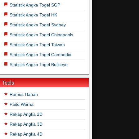
Statistik Angka Togel SGP
Statistik Angka Togel HK
Statistik Angka Togel Sydney
Statistik Angka Togel Chinapools
Statistik Angka Togel Taiwan
Statistik Angka Togel Cambodia
Statistik Angka Togel Bullseye
Tools
Rumus Harian
Paito Warna
Rekap Angka 2D
Rekap Angka 3D
Rekap Angka 4D