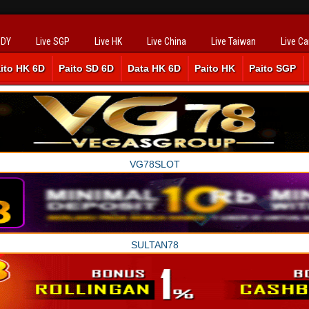
SDY
Live SGP
Live HK
Live China
Live Taiwan
Live C
ito HK 6D
Paito SD 6D
Data HK 6D
Paito HK
Paito SGP
VG78SLOT
SULTAN78