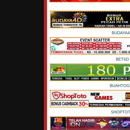
BUDAYA4
BET6D
BUAHTOG
SHOPTO