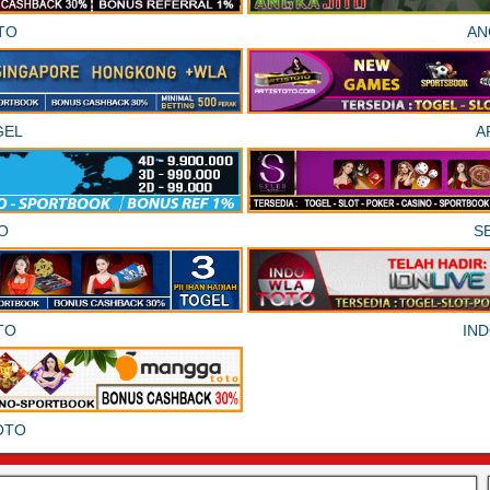
TO
AN
GEL
A
O
S
TO
IN
OTO