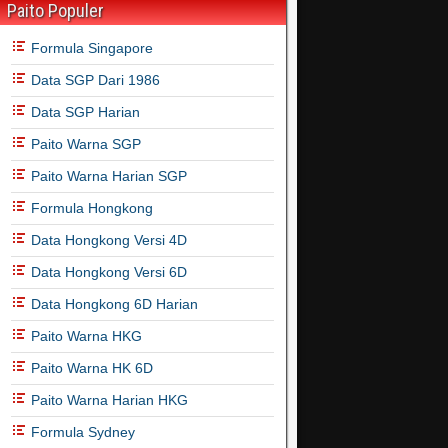
Paito Populer
Formula Singapore
Data SGP Dari 1986
Data SGP Harian
Paito Warna SGP
Paito Warna Harian SGP
Formula Hongkong
Data Hongkong Versi 4D
Data Hongkong Versi 6D
Data Hongkong 6D Harian
Paito Warna HKG
Paito Warna HK 6D
Paito Warna Harian HKG
Formula Sydney