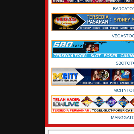
BARCATO
VEGASTO
SBOTOT
MCITYTO
MANGGAT