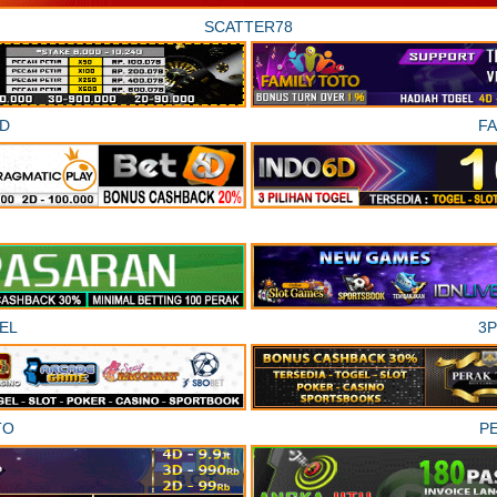
SCATTER78
D
F
EL
3
TO
P