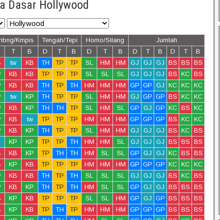
a Dasar Hollywood
mbng/Kmpis
Tengah/Tepi
Homo/Silang
Jumlah
T
B
D
T
B
D
T
B
D
T
B
D
T
B
B
tw
KB
TH
TP
TP
SL
HM
HM
GJ
GJ
GJ
BS
BS
BS
P
KB
KB
TP
TP
TP
SL
SL
SL
GJ
GJ
GJ
BS
KC
BS
P
KB
KB
TH
TP
TH
HM
HM
HM
GP
GP
GJ
KC
KC
KC
P
tw
KP
TH
TP
TP
SL
HM
HM
GJ
GP
GP
BS
KC
KC
P
KB
KP
TH
TH
TP
SL
HM
SL
GP
GJ
GP
KC
BS
KC
P
KB
tw
TP
TP
TP
HM
HM
HM
GP
GP
GP
BS
KC
KC
P
KB
KP
TH
TP
TP
SL
HM
HM
GJ
GJ
GJ
BS
KC
BS
KP
KP
TP
TP
TH
HM
HM
SL
GJ
GJ
GJ
BS
BS
BS
B
KB
KP
TP
TH
TH
HM
SL
SL
GP
GJ
GJ
KC
BS
BS
B
KP
KB
TP
TP
TP
HM
HM
HM
GP
GP
GP
KC
KC
KC
P
KB
KB
TH
TP
TH
SL
SL
SL
GJ
GJ
GJ
BS
KC
BS
P
KB
KP
TH
TP
TH
HM
SL
SL
GP
GJ
GJ
BS
BS
BS
B
KP
KB
TP
TP
TP
SL
SL
HM
GP
GJ
GP
BS
BS
BS
B
KP
KB
TP
TH
TP
HM
HM
HM
GP
GP
GP
BS
BS
BS