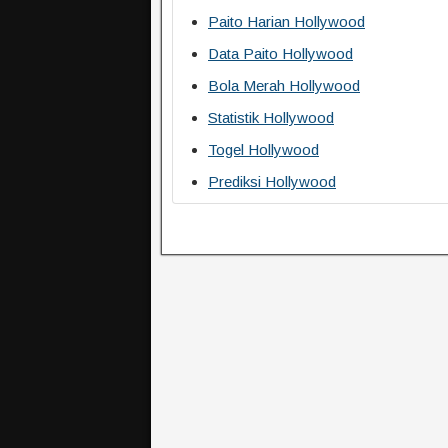
Paito Harian Hollywood
Data Paito Hollywood
Bola Merah Hollywood
Statistik Hollywood
Togel Hollywood
Prediksi Hollywood