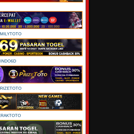
AMILYTOTO
INDO6D
PRIZETOTO
ERAKTOTO