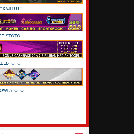
GKAJITUTT
RTISTOTO
ELEBTOTO
DOWLATOTO