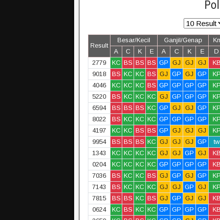
Pol
Besar/Kecil
Ganjil/Genap
K
Result
A
C
K
E
A
C
K
E
D
2779
KC
BS
BS
BS
GP
GJ
GJ
GJ
K
9018
BS
KC
KC
BS
GJ
GP
GJ
GP
K
4046
KC
KC
KC
BS
GP
GP
GP
GP
K
5220
BS
KC
KC
KC
GJ
GP
GP
GP
K
6594
BS
BS
BS
KC
GP
GJ
GJ
GP
K
8022
BS
KC
KC
KC
GP
GP
GP
GP
K
4197
KC
KC
BS
BS
GP
GJ
GJ
GJ
K
9954
BS
BS
BS
KC
GJ
GJ
GJ
GP
tw
1343
KC
KC
KC
KC
GJ
GJ
GP
GJ
K
0204
KC
KC
KC
KC
GP
GP
GP
GP
K
7036
BS
KC
KC
BS
GJ
GP
GJ
GP
K
7143
BS
KC
KC
KC
GJ
GJ
GP
GJ
K
7815
BS
BS
KC
BS
GJ
GP
GJ
GJ
K
0624
KC
BS
KC
KC
GP
GP
GP
GP
K