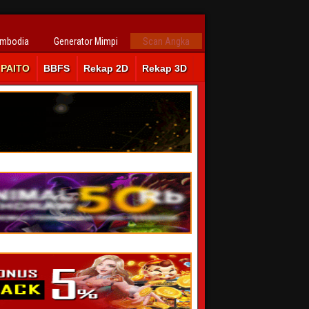
ambodia
Generator Mimpi
Scan Angka
PAITO
BBFS
Rekap 2D
Rekap 3D