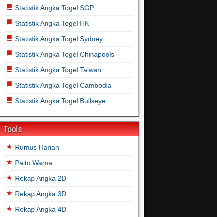
Statistik Angka Togel SGP
Statistik Angka Togel HK
Statistik Angka Togel Sydney
Statistik Angka Togel Chinapools
Statistik Angka Togel Taiwan
Statistik Angka Togel Cambodia
Statistik Angka Togel Bullseye
Tools
Rumus Harian
Paito Warna
Rekap Angka 2D
Rekap Angka 3D
Rekap Angka 4D