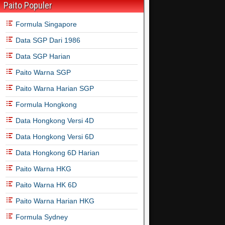
Paito Populer
Formula Singapore
Data SGP Dari 1986
Data SGP Harian
Paito Warna SGP
Paito Warna Harian SGP
Formula Hongkong
Data Hongkong Versi 4D
Data Hongkong Versi 6D
Data Hongkong 6D Harian
Paito Warna HKG
Paito Warna HK 6D
Paito Warna Harian HKG
Formula Sydney