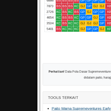
6886
BS
BS
BS
BS
GP
GP
GP
GP
K
7873
BS
BS
BS
KC
GJ
GP
GJ
GJ
K
2726
KC
BS
KC
BS
GP
GJ
GP
GP
K
4654
KC
BS
BS
KC
GP
GP
GJ
GP
K
3534
KC
BS
KC
KC
GJ
GJ
GJ
GP
K
5401
BS
KC
KC
KC
GJ
GP
GP
GJ
K
Perhatian!
Data Pola Dasar Supremeventures E
didalam paito, har
TOOLS TERKAIT
Paito Warna Supremeventures Early