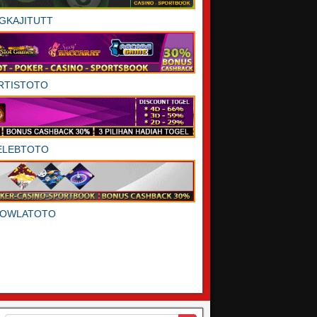
GKAJITUTT
RTISTOTO
ELEBTOTO
DOWLATOTO