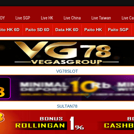
SDY
Live SGP
Live HK
Live China
Live Taiwan
Live C
ito HK 6D
Paito SD 6D
Data HK 6D
Paito HK
Paito SGP
VG78SLOT
SULTAN78