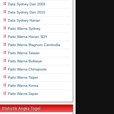
Data Sydney Dari 2009
Data Sydney Dari 2015
Data Sydney Harian
Paito Warna Sydney
Paito Warna Harian SDY
Paito Warna Magnum Cambodia
Paito Warna Taiwan
Paito Warna Bullseye
Paito Warna Chinapools
Paito Warna Taipei
Paito Warna Korea
Paito Warna Japan
Statistik Angka Togel