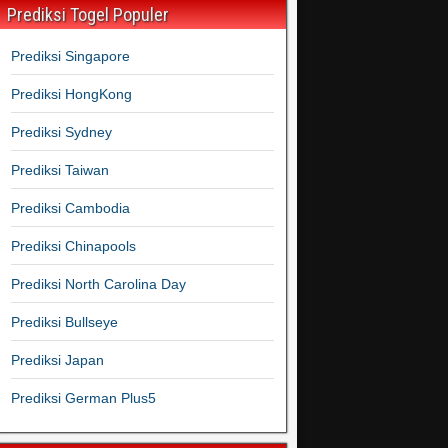
Prediksi Togel Populer
Prediksi Singapore
Prediksi HongKong
Prediksi Sydney
Prediksi Taiwan
Prediksi Cambodia
Prediksi Chinapools
Prediksi North Carolina Day
Prediksi Bullseye
Prediksi Japan
Prediksi German Plus5