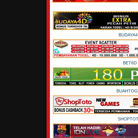
BUDAYA4
BET6D
BUAHTOG
SHOPTO