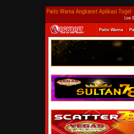
Paito Warna Angkanet Aplikasi Togel
Live 
Paito Warna
Pa