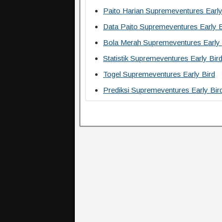
Paito Harian Supremeventures Early
Data Paito Supremeventures Early B
Bola Merah Supremeventures Early 
Statistik Supremeventures Early Bir
Togel Supremeventures Early Bird
Prediksi Supremeventures Early Bir