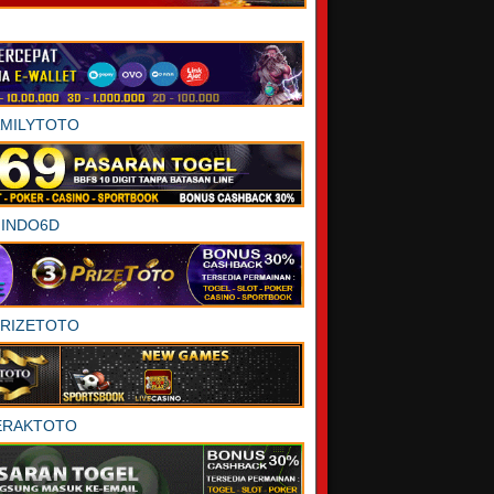
AMILYTOTO
INDO6D
PRIZETOTO
ERAKTOTO