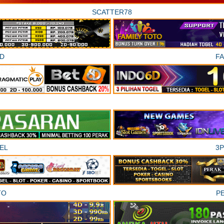
SCATTER78
D
F
EL
3
TO
P