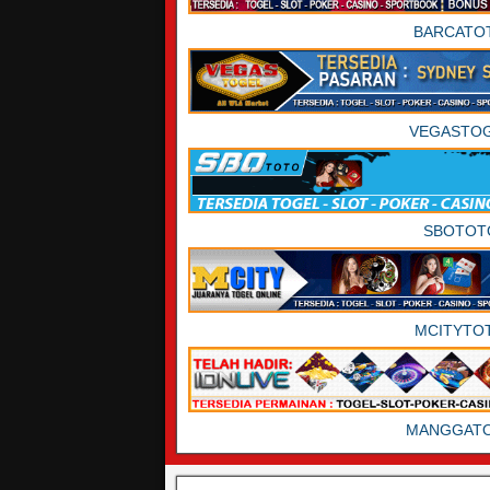
BARCATO
VEGASTO
SBOTOT
MCITYTO
MANGGAT