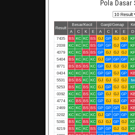
Pola Dasar 
Besar/Kecil
Ganjil/Genap
K
Result
A
C
K
E
A
C
K
E
D
7435
BS
KC
KC
BS
GJ
GP
GJ
GJ
K
2038
KC
KC
KC
BS
GP
GP
GJ
GP
K
4379
KC
KC
BS
BS
GP
GJ
GJ
GJ
K
5404
BS
KC
KC
KC
GJ
GP
GP
GP
K
8771
BS
BS
BS
KC
GP
GJ
GJ
GJ
K
0434
KC
KC
KC
KC
GP
GP
GJ
GP
K
5531
BS
BS
KC
KC
GJ
GJ
GJ
GJ
tw
5253
BS
KC
BS
KC
GJ
GP
GJ
GJ
K
0392
KC
KC
BS
KC
GP
GJ
GJ
GP
K
4774
KC
BS
BS
KC
GP
GJ
GJ
GP
K
2469
KC
KC
BS
BS
GP
GP
GP
GJ
K
3202
KC
KC
KC
KC
GJ
GP
GP
GP
K
5381
BS
KC
BS
KC
GJ
GJ
GP
GJ
K
6219
BS
KC
KC
BS
GP
GP
GJ
GJ
K