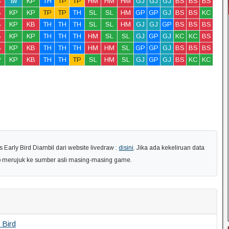
B
tw
KP
TH
TP
TP
HM
HM
HM
GJ
GJ
GJ
BS
BS
BS
B
KP
KP
TP
TP
TH
SL
SL
HM
GP
GP
GJ
BS
BS
KC
B
KP
KB
TH
TH
TH
SL
SL
HM
GJ
GJ
GP
BS
BS
BS
B
KP
KP
TH
TH
TH
HM
SL
SL
GJ
GP
GJ
KC
KC
BS
B
KP
KB
TH
TH
TH
HM
HM
SL
GP
GP
GJ
BS
BS
BS
P
KP
KB
TH
TH
TP
SL
HM
SL
GJ
GP
GJ
BS
KC
KC
arly Bird Diambil dari website livedraw :
disini
. Jika ada kekeliruan data
ap merujuk ke sumber asli masing-masing game.
 Bird