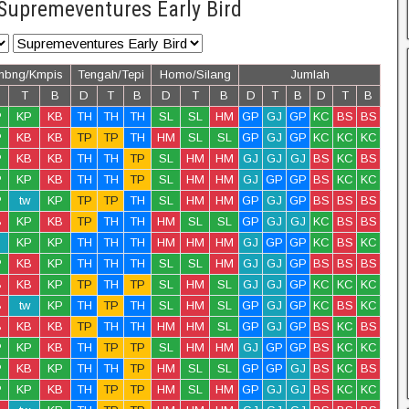
Supremeventures Early Bird
mbng/Kmpis
Tengah/Tepi
Homo/Silang
Jumlah
T
B
D
T
B
D
T
B
D
T
B
D
T
B
P
KP
KB
TH
TH
TH
SL
SL
HM
GP
GJ
GP
KC
BS
BS
P
KB
KB
TP
TP
TH
HM
SL
SL
GP
GJ
GP
KC
KC
KC
P
KB
KB
TH
TH
TP
SL
HM
HM
GJ
GJ
GJ
BS
KC
BS
P
KP
KB
TH
TH
TP
SL
HM
HM
GJ
GP
GP
BS
KC
KC
P
tw
KP
TP
TP
TH
SL
HM
HM
GP
GJ
GP
BS
BS
BS
B
KP
KB
TP
TH
TH
HM
SL
SL
GP
GJ
GJ
KC
BS
BS
KP
KP
TH
TH
TH
HM
HM
HM
GJ
GP
GP
KC
BS
KC
P
KB
KP
TH
TH
TH
SL
SL
HM
GJ
GJ
GP
BS
BS
BS
B
KB
KP
TP
TH
TP
SL
HM
SL
GJ
GJ
GP
KC
KC
KC
B
tw
KP
TH
TP
TH
SL
HM
SL
GP
GJ
GP
KC
BS
KC
B
KB
KB
TP
TH
TH
HM
HM
SL
GP
GJ
GP
BS
KC
BS
P
KP
KB
TH
TP
TP
SL
HM
HM
GJ
GP
GP
BS
KC
KC
P
KB
KP
TH
TH
TP
HM
SL
SL
GP
GP
GJ
BS
KC
BS
P
KP
KB
TH
TP
TP
HM
SL
HM
GP
GJ
GJ
BS
KC
KC