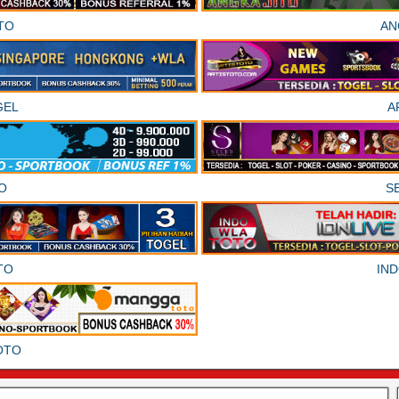
TO
AN
GEL
A
O
S
TO
IN
OTO