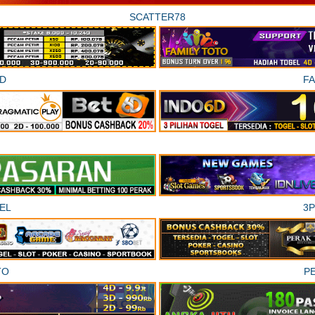
SCATTER78
D
F
EL
3
TO
P