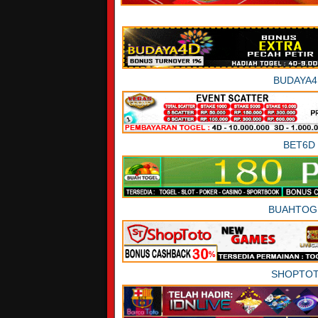
BUDAYA4
BET6D
BUAHTOG
SHOPTO