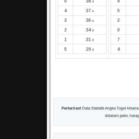
0
38
9
x
4
37
5
x
3
36
2
x
2
34
0
x
1
31
7
x
5
29
4
x
Perhatian!
Data Statistik Angka Togel Arkans
didalam paito, har