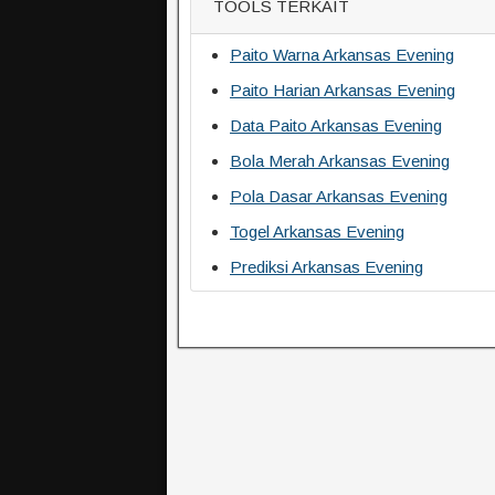
TOOLS TERKAIT
Paito Warna Arkansas Evening
Paito Harian Arkansas Evening
Data Paito Arkansas Evening
Bola Merah Arkansas Evening
Pola Dasar Arkansas Evening
Togel Arkansas Evening
Prediksi Arkansas Evening