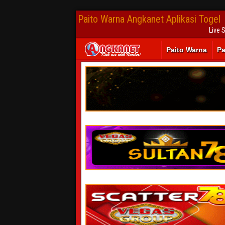
Paito Warna Angkanet Aplikasi Togel
Live 
Paito Warna
Pa