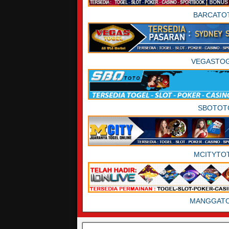
BARCATO
VEGASTO
SBOTOT
MCITYTO
MANGGAT