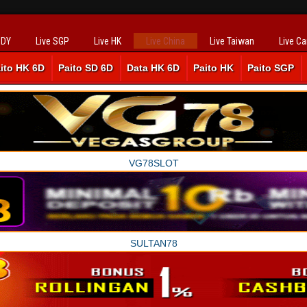
SDY
Live SGP
Live HK
Live China
Live Taiwan
Live C
ito HK 6D
Paito SD 6D
Data HK 6D
Paito HK
Paito SGP
VG78SLOT
SULTAN78