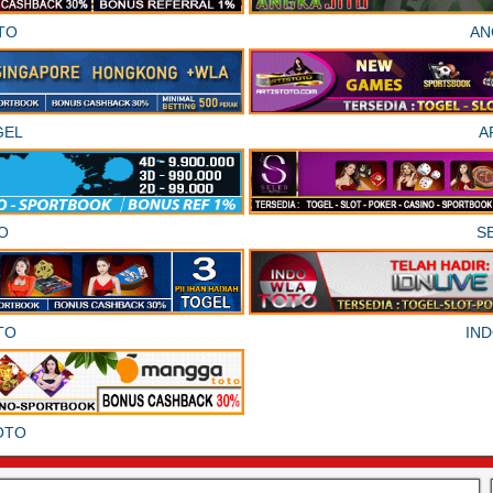
TO
AN
GEL
A
O
S
TO
IN
OTO