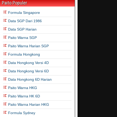
Paito Populer
Formula Singapore
Data SGP Dari 1986
Data SGP Harian
Paito Warna SGP
Paito Warna Harian SGP
Formula Hongkong
Data Hongkong Versi 4D
Data Hongkong Versi 6D
Data Hongkong 6D Harian
Paito Warna HKG
Paito Warna HK 6D
Paito Warna Harian HKG
Formula Sydney