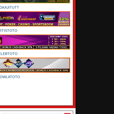
GKAJITUTT
RTISTOTO
ELEBTOTO
DOWLATOTO