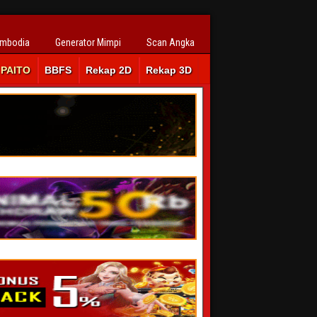
ambodia
Generator Mimpi
Scan Angka
PAITO
BBFS
Rekap 2D
Rekap 3D