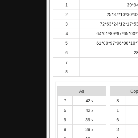
1
39*9
2
25*87*10*30*3
3
72*63*24*12*17*5
4
64*01*89*67*65*00*
5
61*08*97*96*88*18*
6
2
7
8
As
Co
7
42
8
x
6
42
1
x
9
39
6
x
8
38
3
x