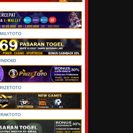
AMILYTOTO
INDO6D
PRIZETOTO
ERAKTOTO