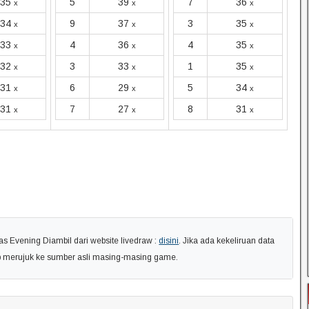
35
5
39
7
36
x
x
x
34
9
37
3
35
x
x
x
33
4
36
4
35
x
x
x
32
3
33
1
35
x
x
x
31
6
29
5
34
x
x
x
31
7
27
8
31
x
x
x
as Evening Diambil dari website livedraw :
disini
. Jika ada kekeliruan data
ap merujuk ke sumber asli masing-masing game.