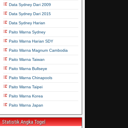
Data Sydney Dari 2009
Data Sydney Dari 2015
Data Sydney Harian
Paito Warna Sydney
Paito Warna Harian SDY
Paito Warna Magnum Cambodia
Paito Warna Taiwan
Paito Warna Bullseye
Paito Warna Chinapools
Paito Warna Taipei
Paito Warna Korea
Paito Warna Japan
Statistik Angka Togel