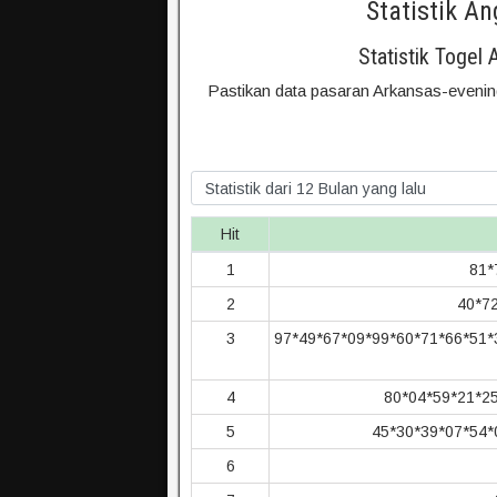
Statistik A
Statistik Togel
Pastikan data pasaran Arkansas-evening
Hit
1
81*
2
40*7
3
97*49*67*09*99*60*71*66*51*
4
80*04*59*21*2
5
45*30*39*07*54*
6