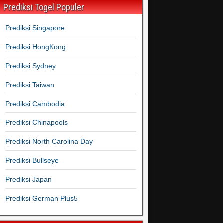
Prediksi Togel Populer
Prediksi Singapore
Prediksi HongKong
Prediksi Sydney
Prediksi Taiwan
Prediksi Cambodia
Prediksi Chinapools
Prediksi North Carolina Day
Prediksi Bullseye
Prediksi Japan
Prediksi German Plus5