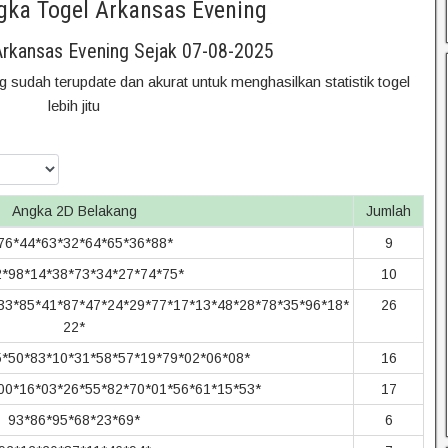
ngka Togel Arkansas Evening
 Arkansas Evening Sejak 07-08-2025
 sudah terupdate dan akurat untuk menghasilkan statistik togel
lebih jitu
Angka 2D Belakang
Jumlah
76*44*63*32*64*65*36*88*
9
2*98*14*38*73*34*27*74*75*
10
33*85*41*87*47*24*29*77*17*13*48*28*78*35*96*18*
26
22*
5*50*83*10*31*58*57*19*79*02*06*08*
16
00*16*03*26*55*82*70*01*56*61*15*53*
17
93*86*95*68*23*69*
6