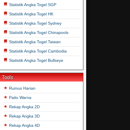
Statistik Angka Togel SGP
Statistik Angka Togel HK
Statistik Angka Togel Sydney
Statistik Angka Togel Chinapools
Statistik Angka Togel Taiwan
Statistik Angka Togel Cambodia
Statistik Angka Togel Bullseye
Tools
Rumus Harian
Paito Warna
Rekap Angka 2D
Rekap Angka 3D
Rekap Angka 4D