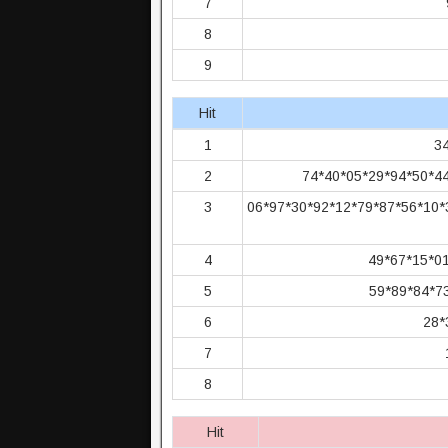
7
8
9
Hit
1
3
2
74*40*05*29*94*50*4
3
06*97*30*92*12*79*87*56*10*
4
49*67*15*0
5
59*89*84*7
6
28*
7
8
Hit