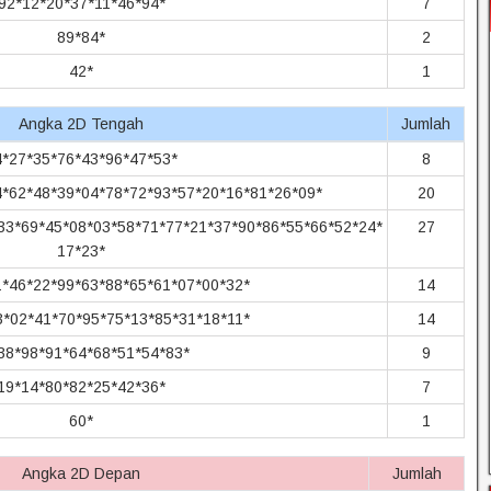
92*12*20*37*11*46*94*
7
89*84*
2
42*
1
Angka 2D Tengah
Jumlah
4*27*35*76*43*96*47*53*
8
4*62*48*39*04*78*72*93*57*20*16*81*26*09*
20
33*69*45*08*03*58*71*77*21*37*90*86*55*66*52*24*
27
17*23*
1*46*22*99*63*88*65*61*07*00*32*
14
3*02*41*70*95*75*13*85*31*18*11*
14
38*98*91*64*68*51*54*83*
9
19*14*80*82*25*42*36*
7
60*
1
Angka 2D Depan
Jumlah