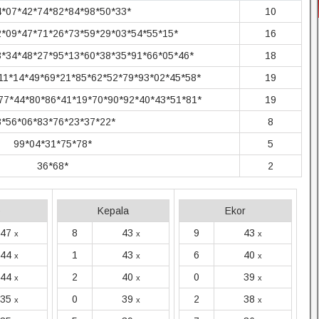
4*07*42*74*82*84*98*50*33*
10
2*09*47*71*26*73*59*29*03*54*55*15*
16
3*34*48*27*95*13*60*38*35*91*66*05*46*
18
11*14*49*69*21*85*62*52*79*93*02*45*58*
19
77*44*80*86*41*19*70*90*92*40*43*51*81*
19
8*56*06*83*76*23*37*22*
8
99*04*31*75*78*
5
36*68*
2
p
Kepala
Ekor
47
8
43
9
43
x
x
x
44
1
43
6
40
x
x
x
44
2
40
0
39
x
x
x
35
0
39
2
38
x
x
x